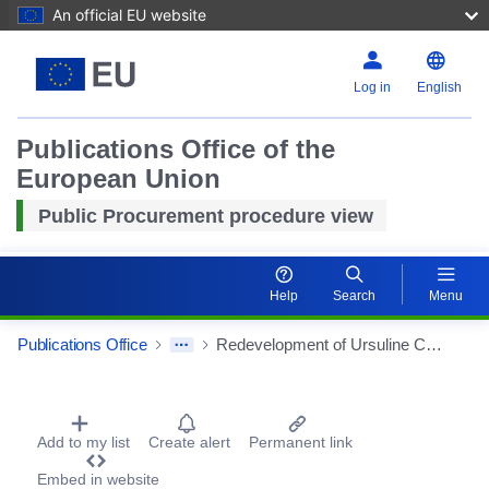
An official EU website
Log in
English
Publications Office of the
European Union
Public Procurement procedure view
Reset
Help
Search
Menu
Zoom i
Publications Office
Redevelopment of Ursuline College
Zoom ou
Procurement Detail Actions Portlet
Add to my list
Create alert
Permanent link
Embed in website