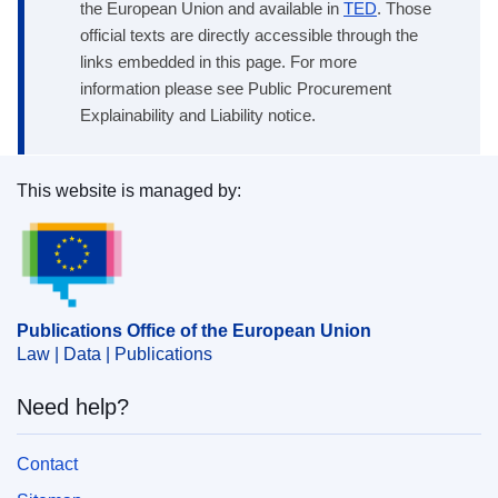
the European Union and available in
TED
. Those
official texts are directly accessible through the
links embedded in this page. For more
information please see Public Procurement
Explainability and Liability notice.
This website is managed by:
Publications Office of the European Union.
Publications Office of the European Union
Law | Data | Publications
Need help?
Contact