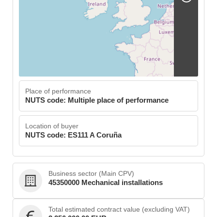
Place of performance
NUTS code: Multiple place of performance
Location of buyer
NUTS code: ES111 A Coruña
Business sector (Main CPV)
45350000 Mechanical installations
Total estimated contract value (excluding VAT)