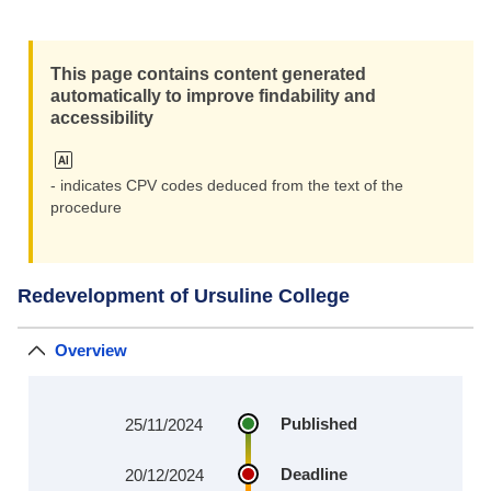
This page contains content generated
automatically to improve findability and
accessibility
- indicates CPV codes deduced from the text of the
procedure
Redevelopment of Ursuline College
Overview
Published
25/11/2024
Deadline
20/12/2024