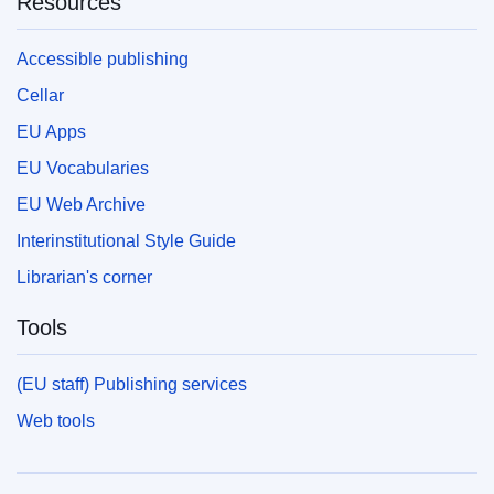
Resources
Accessible publishing
Cellar
EU Apps
EU Vocabularies
EU Web Archive
Interinstitutional Style Guide
Librarian's corner
Tools
(EU staff) Publishing services
Web tools