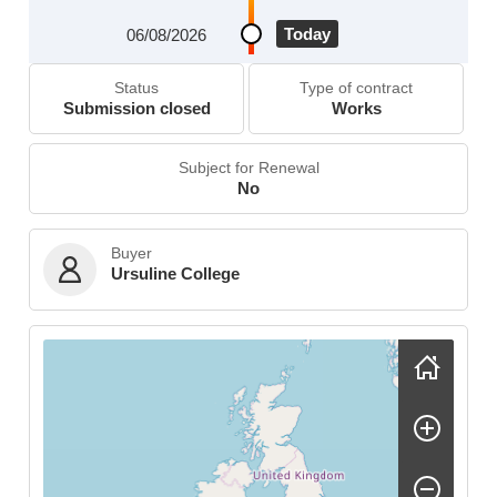
Today
06/08/2026
Status
Type of contract
Submission closed
Works
Subject for Renewal
No
Buyer
Ursuline College
Skip map