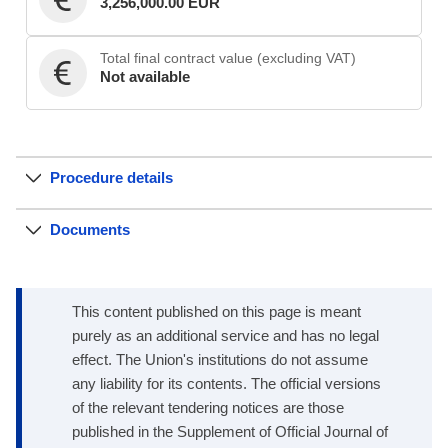
3,256,000.00 EUR
Total final contract value (excluding VAT)
Not available
Procedure details
Documents
This content published on this page is meant
purely as an additional service and has no legal
effect. The Union's institutions do not assume
any liability for its contents. The official versions
of the relevant tendering notices are those
published in the Supplement of Official Journal of