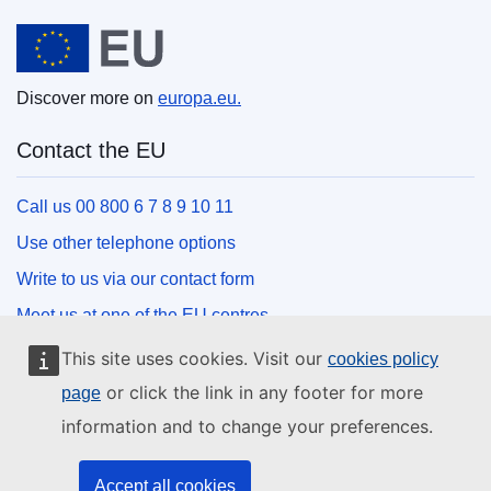
European Union
Discover more on
europa.eu.
Contact the EU
Call us 00 800 6 7 8 9 10 11
Use other telephone options
Write to us via our contact form
Meet us at one of the EU centres
This site uses cookies. Visit our
cookies policy
Social media
or click the link in any footer for more
page
information and to change your preferences.
Search for EU social media channels
EU institutions and bodies
Accept all cookies