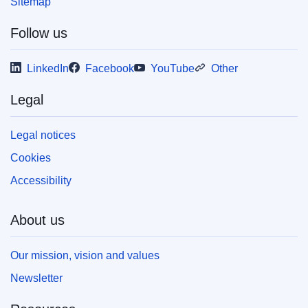
Sitemap
Follow us
LinkedIn
Facebook
YouTube
Other
Legal
Legal notices
Cookies
Accessibility
About us
Our mission, vision and values
Newsletter