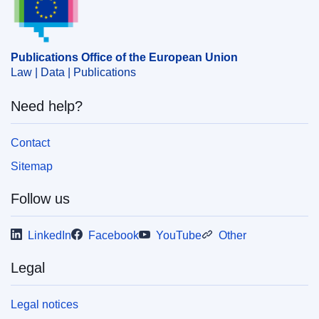
Publications Office of the European Union
Law | Data | Publications
Need help?
Contact
Sitemap
Follow us
LinkedIn
Facebook
YouTube
Other
Legal
Legal notices