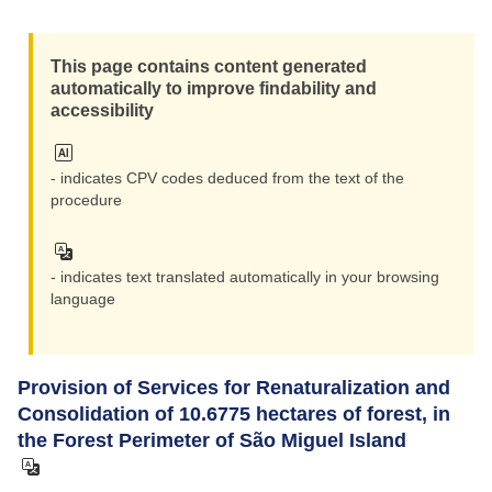
Reset
This page contains content generated
Zoom i
automatically to improve findability and
accessibility
Zoom ou
- indicates CPV codes deduced from the text of the
procedure
- indicates text translated automatically in your browsing
language
Provision of Services for Renaturalization and
Consolidation of 10.6775 hectares of forest, in
the Forest Perimeter of São Miguel Island