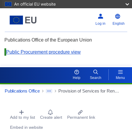
An official EU website
Log in
English
Publications Office of the European Union
Public Procurement procedure view
Help
Search
Menu
Publications Office
Provision of Services for Renaturalization and Consolidation of 10.6775 hectares of forest, in the Forest Perimeter of São Miguel Island
Procurement Detail Actions Portlet
Add to my list
Create alert
Permanent link
Embed in website