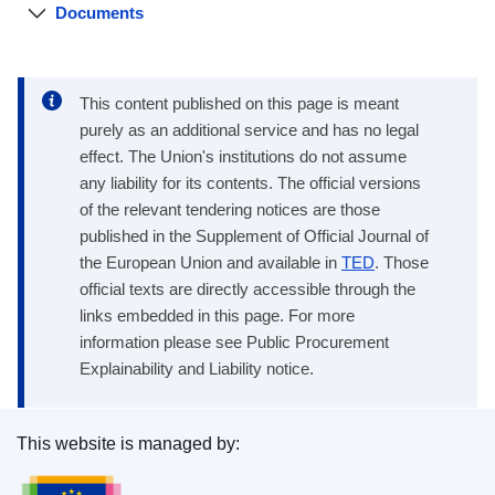
Documents
This content published on this page is meant
purely as an additional service and has no legal
effect. The Union's institutions do not assume
any liability for its contents. The official versions
of the relevant tendering notices are those
published in the Supplement of Official Journal of
the European Union and available in
TED
. Those
official texts are directly accessible through the
links embedded in this page. For more
information please see Public Procurement
Explainability and Liability notice.
This website is managed by:
Publications Office of the European Union.