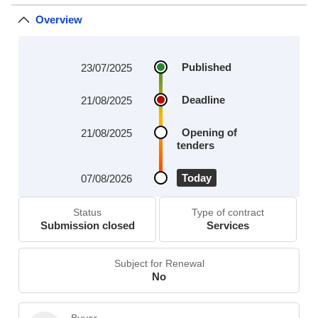
Overview
Published
23/07/2025
Deadline
21/08/2025
Opening of
21/08/2025
tenders
Today
07/08/2026
Status
Type of contract
Submission closed
Services
Subject for Renewal
No