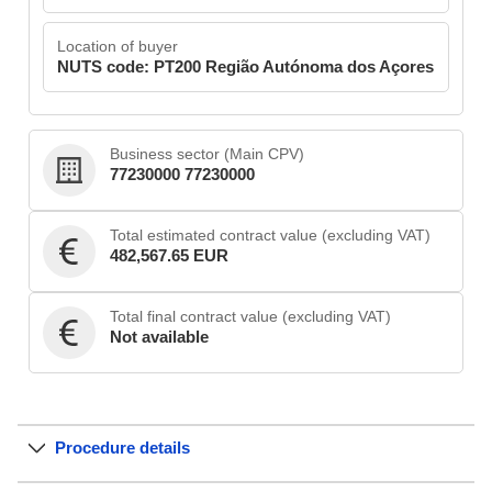
Location of buyer
NUTS code: PT200 Região Autónoma dos Açores
Business sector (Main CPV)
77230000 77230000
Total estimated contract value (excluding VAT)
482,567.65 EUR
Total final contract value (excluding VAT)
Not available
Procedure details