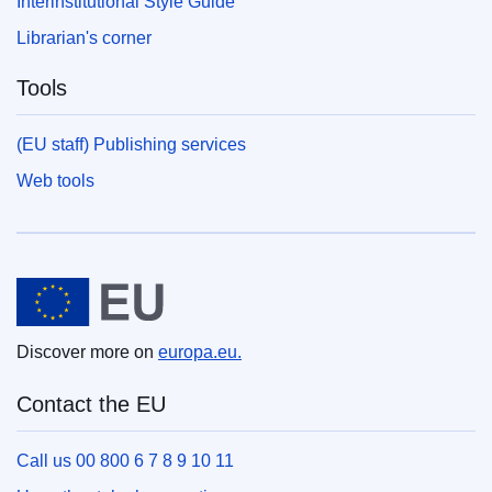
Interinstitutional Style Guide
Librarian's corner
Tools
(EU staff) Publishing services
Web tools
European Union
Discover more on
europa.eu.
Contact the EU
Call us 00 800 6 7 8 9 10 11