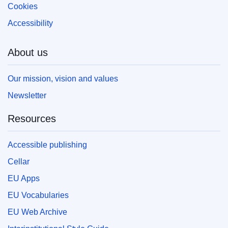
Cookies
Accessibility
About us
Our mission, vision and values
Newsletter
Resources
Accessible publishing
Cellar
EU Apps
EU Vocabularies
EU Web Archive