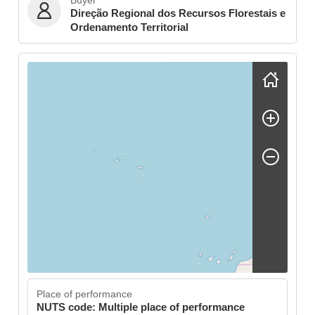
Buyer
Direção Regional dos Recursos Florestais e
Ordenamento Territorial
Skip map
Place of performance
NUTS code: Multiple place of performance