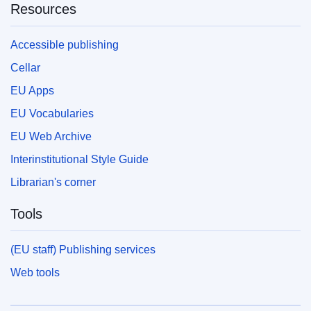
Resources
Accessible publishing
Cellar
EU Apps
EU Vocabularies
EU Web Archive
Interinstitutional Style Guide
Librarian's corner
Tools
(EU staff) Publishing services
Web tools