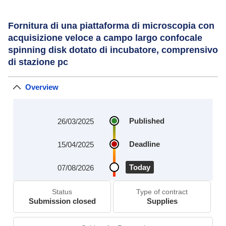
Fornitura di una piattaforma di microscopia con
acquisizione veloce a campo largo confocale
spinning disk dotato di incubatore, comprensivo
di stazione pc
Overview
Published
26/03/2025
Deadline
15/04/2025
Today
07/08/2026
Status
Type of contract
Submission closed
Supplies