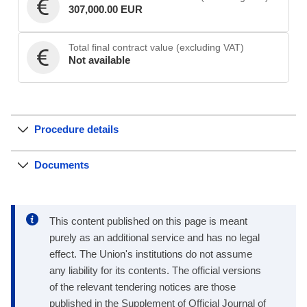
307,000.00 EUR
Total final contract value (excluding VAT)
Not available
Procedure details
Documents
This content published on this page is meant
purely as an additional service and has no legal
effect. The Union's institutions do not assume
any liability for its contents. The official versions
of the relevant tendering notices are those
published in the Supplement of Official Journal of