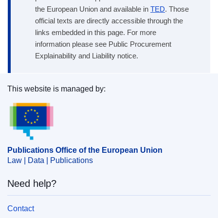
the European Union and available in
TED
. Those
official texts are directly accessible through the
links embedded in this page. For more
information please see Public Procurement
Explainability and Liability notice.
This website is managed by:
Publications Office of the European Union.
Publications Office of the European Union
Law | Data | Publications
Need help?
Contact