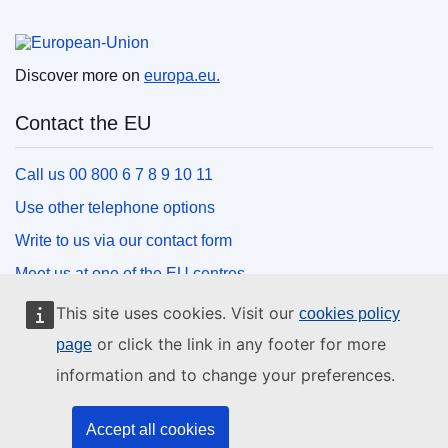
European Union
Discover more on
europa.eu.
Contact the EU
Call us 00 800 6 7 8 9 10 11
Use other telephone options
Write to us via our contact form
Meet us at one of the EU centres
This site uses cookies. Visit our
cookies policy
Social media
or click the link in any footer for more
page
information and to change your preferences.
Search for EU social media channels
EU institutions and bodies
Accept all cookies