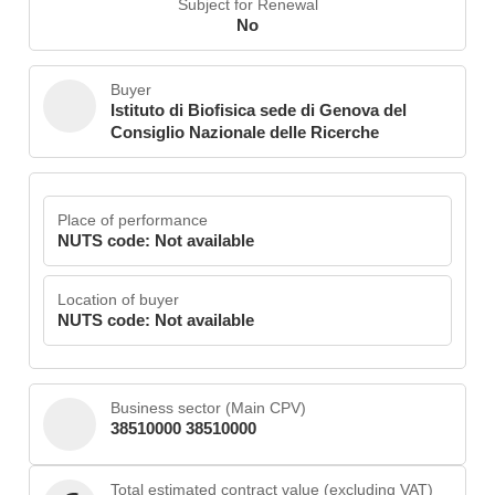
Subject for Renewal
No
Buyer
Istituto di Biofisica sede di Genova del
Consiglio Nazionale delle Ricerche
Place of performance
NUTS code: Not available
Location of buyer
NUTS code: Not available
Business sector (Main CPV)
38510000 38510000
Total estimated contract value (excluding VAT)