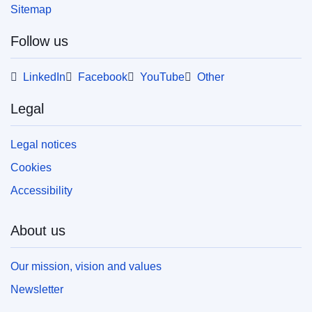
Sitemap
Follow us
LinkedIn
Facebook
YouTube
Other
Legal
Legal notices
Cookies
Accessibility
About us
Our mission, vision and values
Newsletter