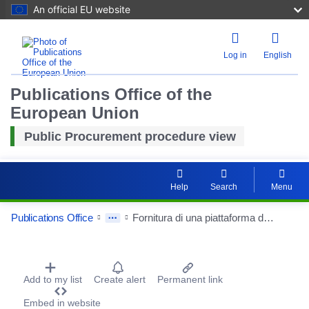
An official EU website
Log in
English
Publications Office of the
European Union
Public Procurement procedure view
Help
Search
Menu
Publications Office
Fornitura di una piattaforma di microscopia con acquisizione veloce a campo largo confocale spinning disk dotato di incubatore, comprensivo di stazione pc
Procurement Detail Actions Portlet
Add to my list
Create alert
Permanent link
Embed in website