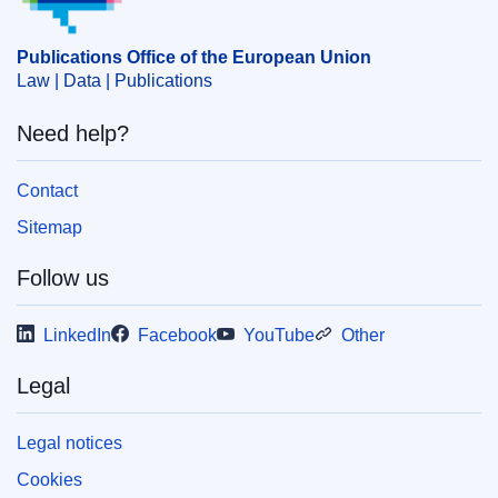
energy policy
,
EU aid
,
green economy
,
investment
,
structural adjustment
Publications Office of the European Union
CELEX : 52025PC0327
Law | Data | Publications
IMMC : COM(2025)327 final
Need help?
COMNAT : COM_2025_0327_FIN
Contact
Sitemap
Follow us
LinkedIn
Facebook
YouTube
Other
Legal
Legal notices
Cookies