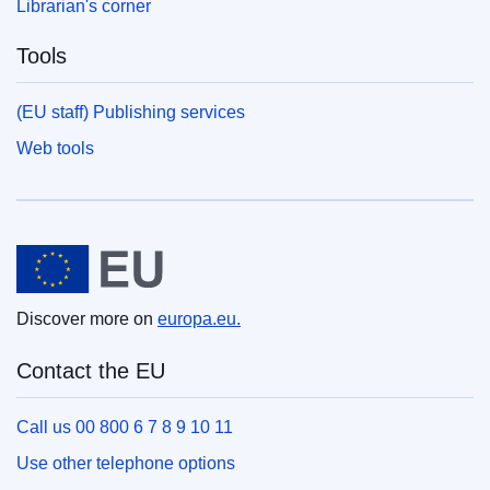
Librarian's corner
Tools
(EU staff) Publishing services
Web tools
European Union
Discover more on
europa.eu.
Contact the EU
Call us 00 800 6 7 8 9 10 11
Use other telephone options