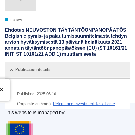
EU law
Ehdotus NEUVOSTON TÄYTÄNTÖÖNPANOPÄÄTÖS
Belgian elpymis- ja palautumissuunnitelmasta tehdyn
arvion hyväksymisestä 13 päivänä heinäkuuta 2021
annetun täytäntöönpanopäätöksen (EU) (ST 10161/21
INIT; ST 10161/21 ADD 1) muuttamisesta
Publication details
Published:
2025-06-16
Corporate author(s):
Reform and Investment Task Force
(
European Commission
)
,
European Commission
This website is managed by:
Publications Office of the European Union.
Subject:
Belgium
,
digital transformation
,
economic and
social cohesion
,
economic recovery
,
economic reform
,