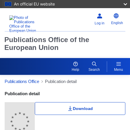
An official EU website
English
Log in
Publications Office of the
European Union
Help
Search
Menu
Publications Office
Publication detail
Publication Detail Actions Portlet
Publication detail
Download