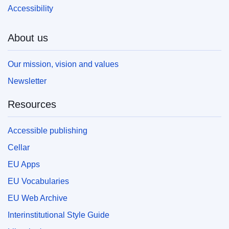
Accessibility
About us
Our mission, vision and values
Newsletter
Resources
Accessible publishing
Cellar
EU Apps
EU Vocabularies
EU Web Archive
Interinstitutional Style Guide