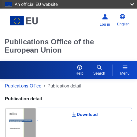
An official EU website
English
Log in
Publications Office of the
European Union
Help
Search
Menu
Publications Office
Publication detail
Publication Detail Actions Portlet
Publication detail
Download