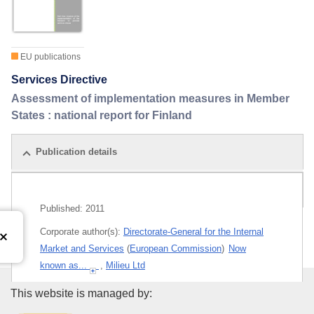
EU publications
Services Directive
Assessment of implementation measures in Member
States : national report for Finland
Publication details
Related publications
Published:
2011
Corporate author(s):
Directorate-General for the Internal
Market and Services
(
European Commission
)
Now
known as...
,
Milieu Ltd
Themes:
Approximation of legislation
,
Services
Publications Office of the Euro
This website is managed by: