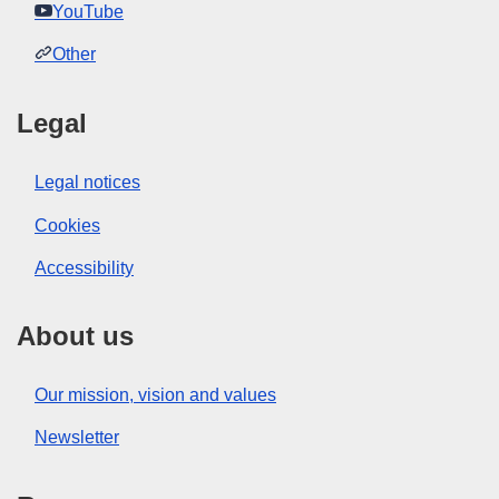
YouTube
Other
Legal
Legal notices
Cookies
Accessibility
About us
Our mission, vision and values
Newsletter