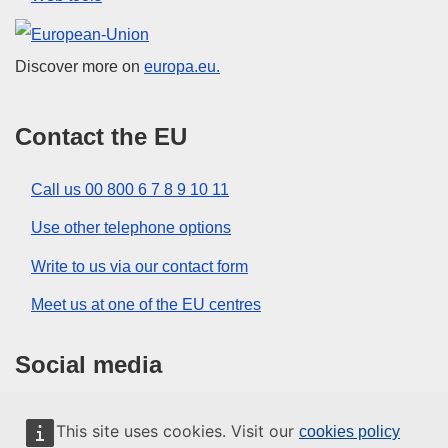
European Union
Discover more on
europa.eu.
Contact the EU
Call us 00 800 6 7 8 9 10 11
Use other telephone options
Write to us via our contact form
Meet us at one of the EU centres
Social media
Search for EU social media channels
This site uses cookies. Visit our
cookies policy