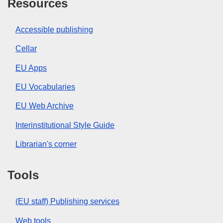
Resources
Accessible publishing
Cellar
EU Apps
EU Vocabularies
EU Web Archive
Interinstitutional Style Guide
Librarian's corner
Tools
(EU staff) Publishing services
Web tools