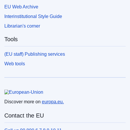
EU Web Archive
Interinstitutional Style Guide
Librarian's corner
Tools
(EU staff) Publishing services
Web tools
European Union
Discover more on
europa.eu.
Contact the EU