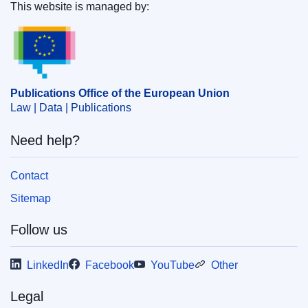
Food Safety
(
European Commission
)
,
European
This website is managed by:
Commission
Publications Office of the European Union.
Subject:
animal feedingstuffs
,
animal welfare
,
eco-label
,
food inspection
,
genetically modified organism
,
information system
,
labelling
,
market approval
,
plant
Publications Office of the European Union
health control
,
veterinary inspection
Law | Data | Publications
CELEX : 32023D1811
Need help?
ELI :
dec_impl/2023/1811/oj
OJ : JOL_2023_234_R_0008
Contact
IMMC : C(2023)6259/2884209
Sitemap
Follow us
LinkedIn
Facebook
YouTube
Other
Legal