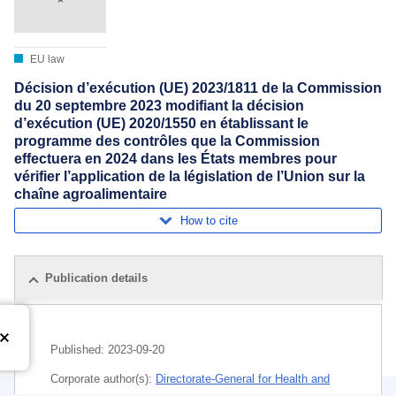
EU law
Décision d’exécution (UE) 2023/1811 de la Commission
du 20 septembre 2023 modifiant la décision
d’exécution (UE) 2020/1550 en établissant le
programme des contrôles que la Commission
effectuera en 2024 dans les États membres pour
vérifier l’application de la législation de l’Union sur la
chaîne agroalimentaire
How to cite
Publication details
Published:
2023-09-20
Corporate author(s):
Directorate-General for Health and