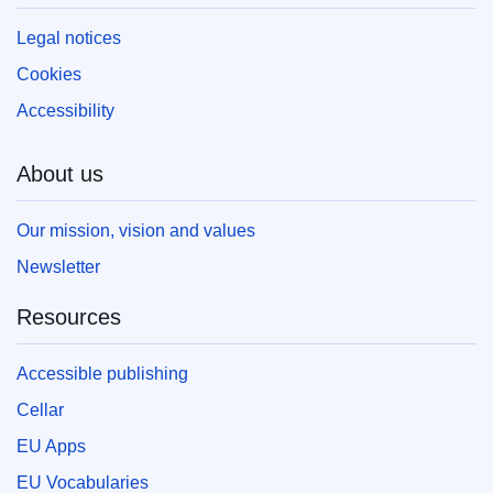
Legal notices
Cookies
Accessibility
About us
Our mission, vision and values
Newsletter
Resources
Accessible publishing
Cellar
EU Apps
EU Vocabularies