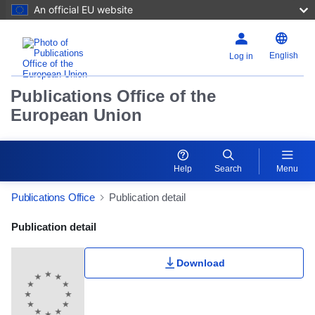
An official EU website
English
Log in
Publications Office of the
European Union
Help
Search
Menu
Publications Office
Publication detail
Publication Detail Actions Portlet
Publication detail
Download