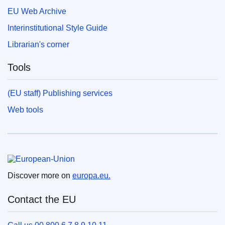
EU Web Archive
Interinstitutional Style Guide
Librarian's corner
Tools
(EU staff) Publishing services
Web tools
European Union
Discover more on
europa.eu.
Contact the EU