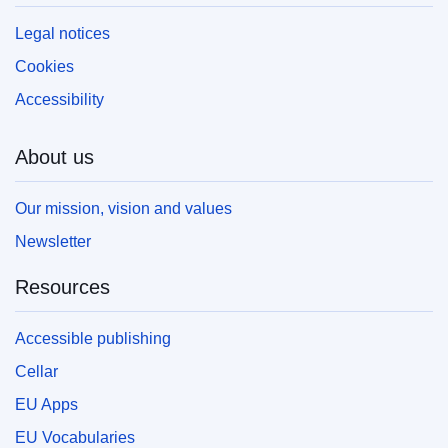
Legal notices
Cookies
Accessibility
About us
Our mission, vision and values
Newsletter
Resources
Accessible publishing
Cellar
EU Apps
EU Vocabularies