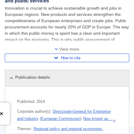
and public services
Innovation is crucial to achieve sustainable growth and jobs in
European regions. New products and services strengthen the
competitiveness of European enterprises and create jobs. Public
procurement accounts for nearly 20% of GDP in Europe. The way
in which this public money is spent has a clear and important
impact on the economy. This is why public procurement of
innovation can create huge
View more
How to cite
Publication details
Related publications
Published:
2014
Corporate author(s):
Directorate-General for Enterprise
and Industry
(
European Commission
)
Now known as...
Themes:
Regional policy and regional economies
,