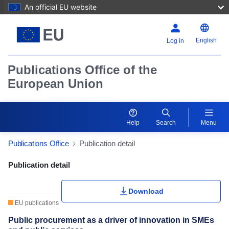
An official EU website
English
Log in
Publications Office of the
European Union
Help
Search
Menu
Publications Office
Publication detail
Publication Detail Actions Portlet
Publication detail
Download
EU publications
Public procurement as a driver of innovation in SMEs