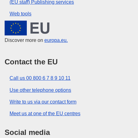
(EU staff) Publishing services
Web tools
European Union
Discover more on
europa.eu.
Contact the EU
Call us 00 800 6 7 8 9 10 11
Use other telephone options
Write to us via our contact form
Meet us at one of the EU centres
Social media