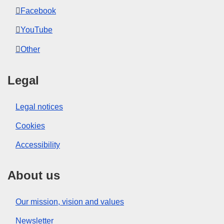
Facebook
YouTube
Other
Legal
Legal notices
Cookies
Accessibility
About us
Our mission, vision and values
Newsletter