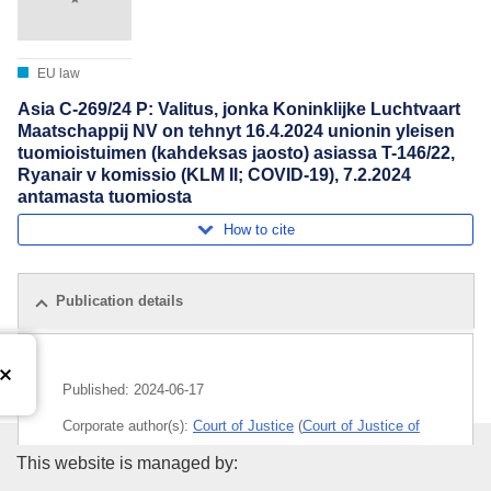
EU law
Asia C-269/24 P: Valitus, jonka Koninklijke Luchtvaart
Maatschappij NV on tehnyt 16.4.2024 unionin yleisen
tuomioistuimen (kahdeksas jaosto) asiassa T-146/22,
Ryanair v komissio (KLM II; COVID-19), 7.2.2024
antamasta tuomiosta
How to cite
Publication details
Published:
2024-06-17
Corporate author(s):
Court of Justice
(
Court of Justice of
the European Union
)
Publications Office of the Euro
This website is managed by: