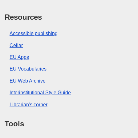
Resources
Accessible publishing
Cellar
EU Apps
EU Vocabularies
EU Web Archive
Interinstitutional Style Guide
Librarian's corner
Tools