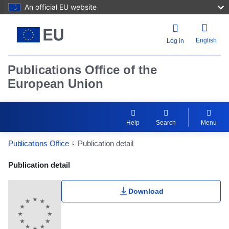
An official EU website
English
Log in
Publications Office of the
European Union
Help
Search
Menu
Publications Office
Publication detail
Publication Detail Actions Portlet
Publication detail
Download