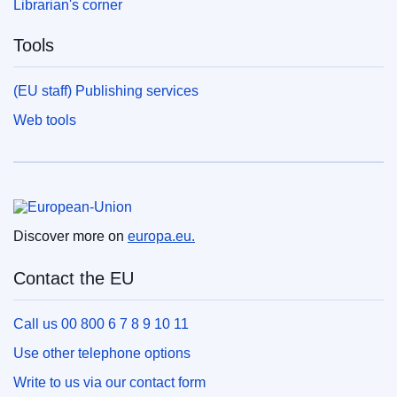
Librarian's corner
Tools
(EU staff) Publishing services
Web tools
European Union
Discover more on
europa.eu.
Contact the EU
Call us 00 800 6 7 8 9 10 11
Use other telephone options
Write to us via our contact form