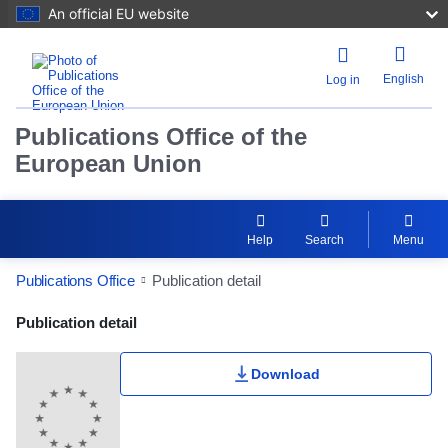
An official EU website
English
Log in
Publications Office of the
European Union
Help
Search
Menu
Publications Office
Publication detail
Publication Detail Actions Portlet
Publication detail
Download