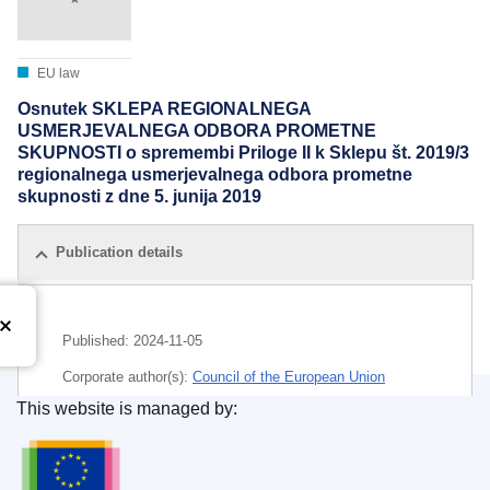
EU law
Osnutek SKLEPA REGIONALNEGA
USMERJEVALNEGA ODBORA PROMETNE
SKUPNOSTI o spremembi Priloge II k Sklepu št. 2019/3
regionalnega usmerjevalnega odbora prometne
skupnosti z dne 5. junija 2019
Publication details
Published:
2024-11-05
Corporate author(s):
Council of the European Union
This website is managed by:
IMMC : ST 14693 2024 ADD 1
Publications Office of the European Union.