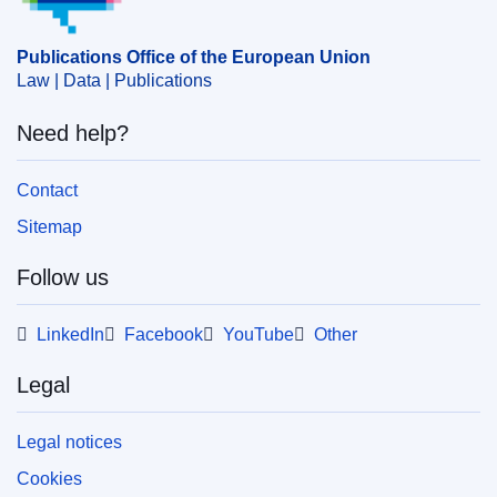
Publications Office of the European Union
Law | Data | Publications
Need help?
Contact
Sitemap
Follow us
LinkedIn
Facebook
YouTube
Other
Legal
Legal notices
Cookies