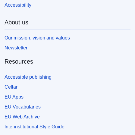
Accessibility
About us
Our mission, vision and values
Newsletter
Resources
Accessible publishing
Cellar
EU Apps
EU Vocabularies
EU Web Archive
Interinstitutional Style Guide