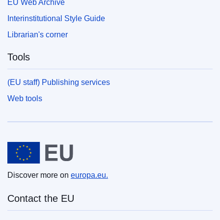
EU Web Archive
Interinstitutional Style Guide
Librarian's corner
Tools
(EU staff) Publishing services
Web tools
European Union
Discover more on
europa.eu.
Contact the EU