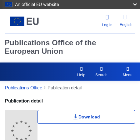
An official EU website
English
Log in
Publications Office of the
European Union
Help
Search
Menu
Publications Office
Publication detail
Publication Detail Actions Portlet
Publication detail
Download