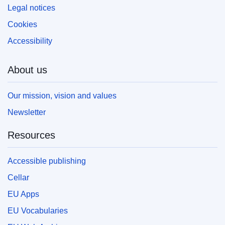
Legal notices
Cookies
Accessibility
About us
Our mission, vision and values
Newsletter
Resources
Accessible publishing
Cellar
EU Apps
EU Vocabularies