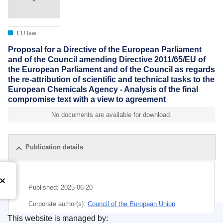
EU law
Proposal for a Directive of the European Parliament
and of the Council amending Directive 2011/65/EU of
the European Parliament and of the Council as regards
the re-attribution of scientific and technical tasks to the
European Chemicals Agency - Analysis of the final
compromise text with a view to agreement
No documents are available for download.
Publication details
Published:
2025-06-20
Corporate author(s):
Council of the European Union
This website is managed by:
IMMC : ST 10413 2025 ADD 2