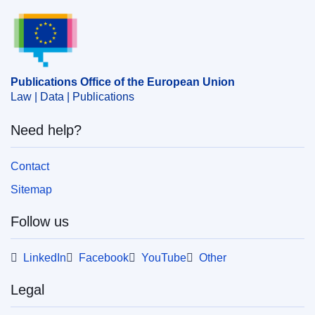
Publications Office of the European Union.
Publications Office of the European Union
Law | Data | Publications
Need help?
Contact
Sitemap
Follow us
LinkedIn
Facebook
YouTube
Other
Legal