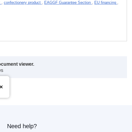
t
,
confectionery product
,
EAGGF Guarantee Section
,
EU financing
,
ocument viewer.
es
Need help?