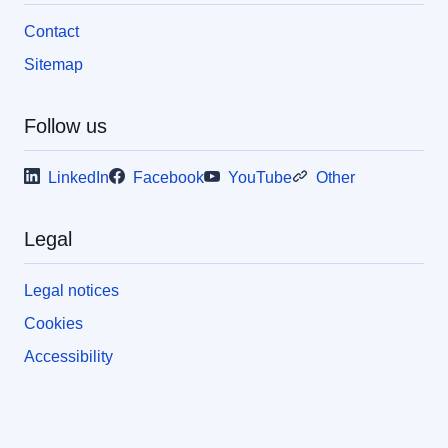
Contact
Sitemap
Follow us
LinkedIn
Facebook
YouTube
Other
Legal
Legal notices
Cookies
Accessibility