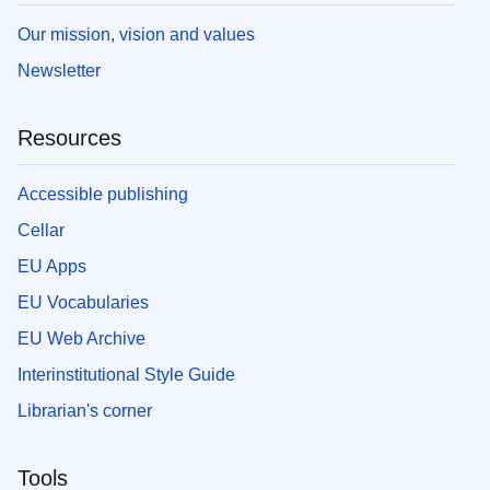
Our mission, vision and values
Newsletter
Resources
Accessible publishing
Cellar
EU Apps
EU Vocabularies
EU Web Archive
Interinstitutional Style Guide
Librarian's corner
Tools