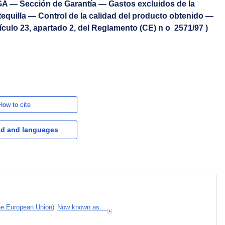
A — Sección de Garantía — Gastos excluidos de la
equilla — Control de la calidad del producto obtenido —
ículo 23, apartado 2, del Reglamento (CE) n o 2571/97 )
How to cite
d and languages
the European Union
)
Now known as...