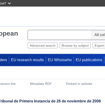
now?
ropean
S
e
l
Advanced search
Browse by subject
Expert
e
c
ders
EU research results
EU Whoiswho
EU publications
t
anent link
Metadata RDF
Embed in website
(Opens New Window)
Tribunal de Primera Instancia de 26 de noviembre de 2008