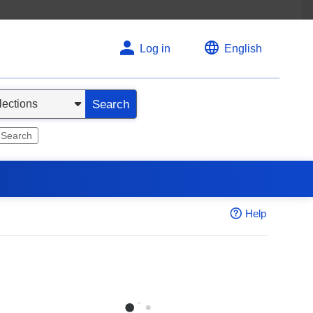
Log in
English
Search
 Search
Help