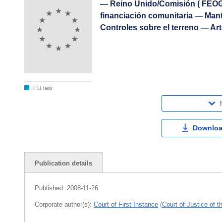
— Reino Unido/Comisión ( FEOG
financiación comunitaria — Mant
Controles sobre el terreno — Art
EU law
Downloa
Publication details
Published:
2008-11-26
Corporate author(s):
Court of First Instance
(
Court of Justice of 