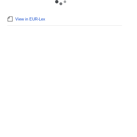
View in EUR-Lex