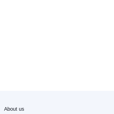
About us