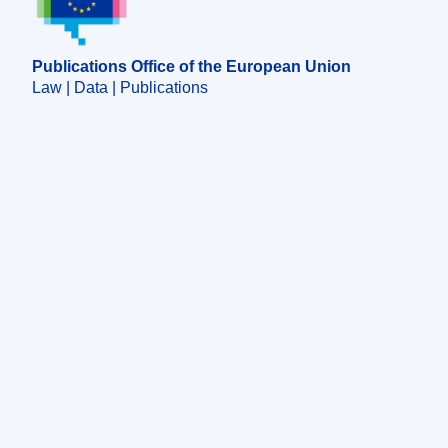
Publications Office of the European Union
Law | Data | Publications