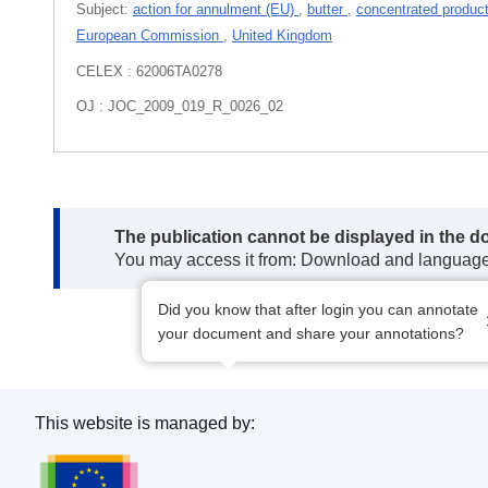
Subject:
action for annulment (EU)
,
butter
,
concentrated produc
European Commission
,
United Kingdom
CELEX : 62006TA0278
OJ : JOC_2009_019_R_0026_02
Note:
The publication cannot be displayed in the d
You may access it from: Download and languag
Did you know that after login you can annotate
your document and share your annotations?
This website is managed by:
Publications Office of the European Union.