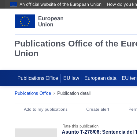
An official website of the European Union
How do you k
Publications Office of the Eu
Union
Publications Office
EU law
European data
EU ten
Publications Office
Publication detail
Publication Detail Actions Portlet
Add to my publications
Create alert
Perm
Rate this publication
Asunto T-278/06: Sentencia del 