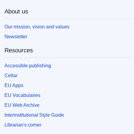
About us
Our mission, vision and values
Newsletter
Resources
Accessible publishing
Cellar
EU Apps
EU Vocabularies
EU Web Archive
Interinstitutional Style Guide
Librarian's corner