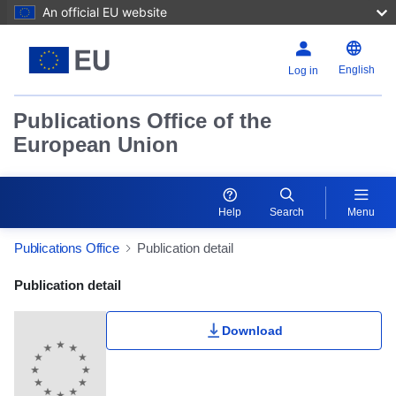
An official EU website
English
Log in
Publications Office of the
European Union
Help
Search
Menu
Publications Office
Publication detail
Publication Detail Actions Portlet
Publication detail
Download