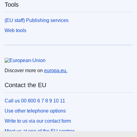
Tools
(EU staff) Publishing services
Web tools
European Union
Discover more on
europa.eu.
Contact the EU
Call us 00 800 6 7 8 9 10 11
Use other telephone options
Write to us via our contact form
Meet us at one of the EU centres