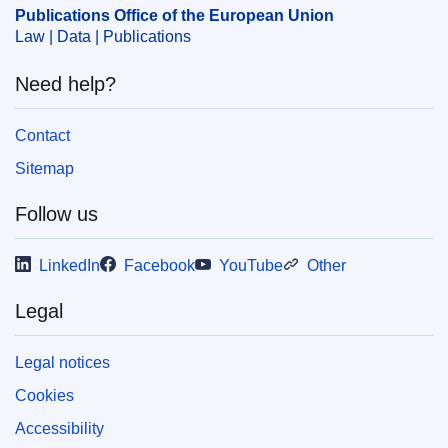
OJ : C_202404124
Publications Office of the European Union
IMMC : 9999
Law | Data | Publications
Need help?
pdfa2a
Show all issues in this serial
Contact
Sitemap
Follow us
LinkedIn
Facebook
YouTube
Other
Legal
Legal notices
Cookies
Accessibility