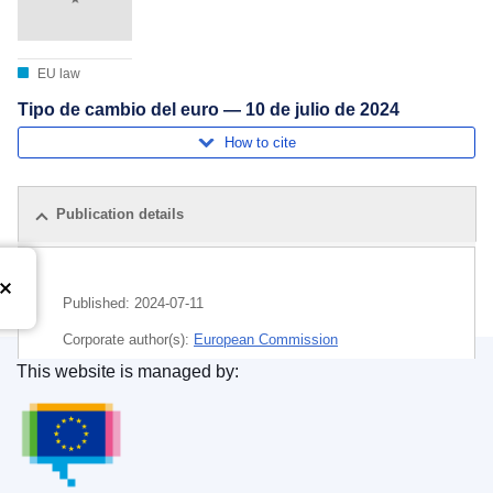
EU law
Tipo de cambio del euro — 10 de julio de 2024
How to cite
Publication details
Published:
2024-07-11
Corporate author(s):
European Commission
This website is managed by:
Subject:
euro
,
exchange rate
,
money
Publications Office of the European Union.
CELEX : C/2024/04124
ELI :
C/2024/4124/oj