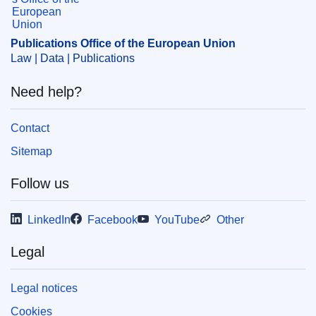
conditions
CELEX : 52011DC0781
Publications Office of the European Union
COMNAT : COM_2011_0781_FIN
Law | Data | Publications
Need help?
Contact
Sitemap
Follow us
LinkedIn
Facebook
YouTube
Other
Legal
Legal notices
Cookies