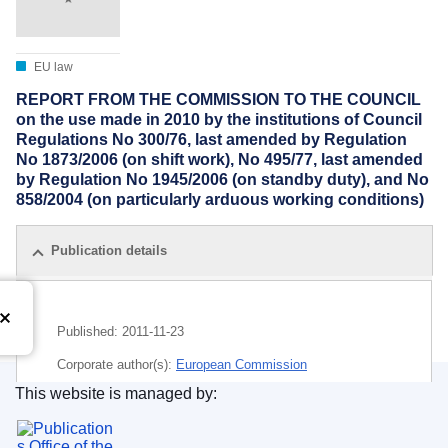
EU law
REPORT FROM THE COMMISSION TO THE COUNCIL
on the use made in 2010 by the institutions of Council
Regulations No 300/76, last amended by Regulation
No 1873/2006 (on shift work), No 495/77, last amended
by Regulation No 1945/2006 (on standby duty), and No
858/2004 (on particularly arduous working conditions)
Publication details
Published:
2011-11-23
Corporate author(s):
European Commission
This website is managed by:
Subject:
European official
,
indemnification
,
operation of
Publications Office of the European Union.
the Institutions
,
servant (EU)
,
shift work
,
working