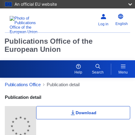
An official EU website
English
Log in
Publications Office of the
European Union
Help
Search
Menu
Publications Office
Publication detail
Publication Detail Actions Portlet
Publication detail
Download