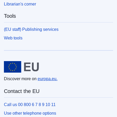
Librarian's corner
Tools
(EU staff) Publishing services
Web tools
European Union
Discover more on
europa.eu.
Contact the EU
Call us 00 800 6 7 8 9 10 11
Use other telephone options