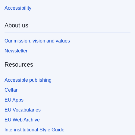
Accessibility
About us
Our mission, vision and values
Newsletter
Resources
Accessible publishing
Cellar
EU Apps
EU Vocabularies
EU Web Archive
Interinstitutional Style Guide