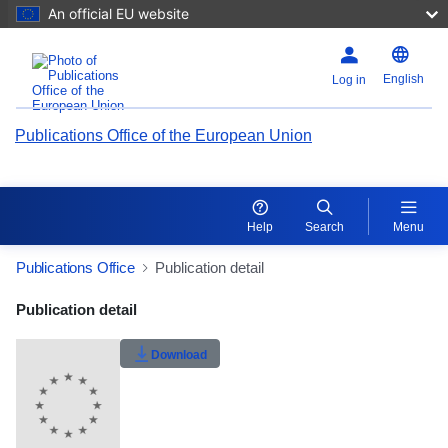
An official EU website
English
Log in
Publications Office of the European Union
Help
Search
Menu
Publications Office
Publication detail
Publication Detail Actions Portlet
Publication detail
Rate this publication
Download