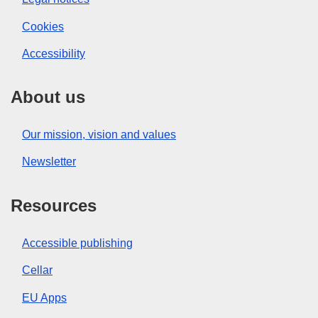
Cookies
Accessibility
About us
Our mission, vision and values
Newsletter
Resources
Accessible publishing
Cellar
EU Apps