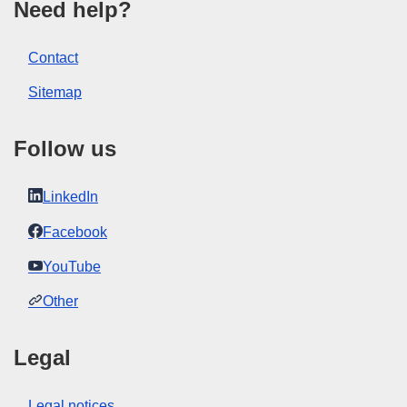
Need help?
Contact
Sitemap
Follow us
LinkedIn
Facebook
YouTube
Other
Legal
Legal notices