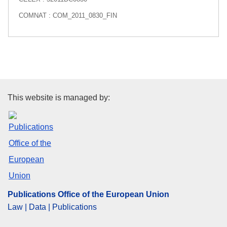
COMNAT : COM_2011_0830_FIN
Publications Office of the Euro
This website is managed by:
Publications Office of the European Union
Law | Data | Publications