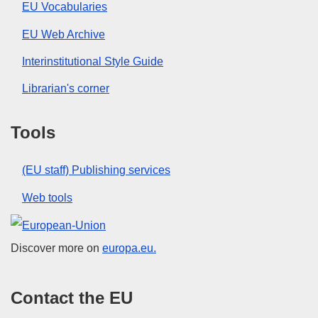
EU Vocabularies
EU Web Archive
Interinstitutional Style Guide
Librarian's corner
Tools
(EU staff) Publishing services
Web tools
European Union
Discover more on
europa.eu.
Contact the EU