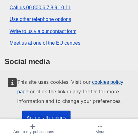
Call us 00 800 6 7 8 9 10 11
Use other telephone options
Write to us via our contact form
Meet us at one of the EU centres
Social media
Search for EU social media channels
This site uses cookies. Visit our
cookies policy
or click the link in any footer for more
page
EU institutions and bodies
information and to change your preferences.
Search all EU institutions and bodies
Accept all cookies
Add to my publications
Create alert
More
Accept only essential cookies
About us
Contact
Legal notices
Sitemap
Cookies