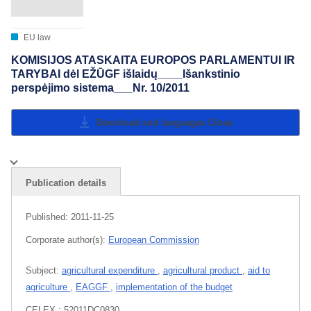
EU law
KOMISIJOS ATASKAITA EUROPOS PARLAMENTUI IR
TARYBAI dėl EŽŪGF išlaidų____Išankstinio
perspėjimo sistema___Nr. 10/2011
Download and languages
Close
Publication details
Published:
2011-11-25
Corporate author(s):
European Commission
Subject:
agricultural expenditure
,
agricultural product
,
aid to
agriculture
,
EAGGF
,
implementation of the budget
CELEX : 52011DC0830