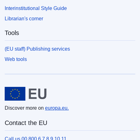
Interinstitutional Style Guide
Librarian's corner
Tools
(EU staff) Publishing services
Web tools
European Union
Discover more on
europa.eu.
Contact the EU
Call us 00 800 6 7 8 9 10 11