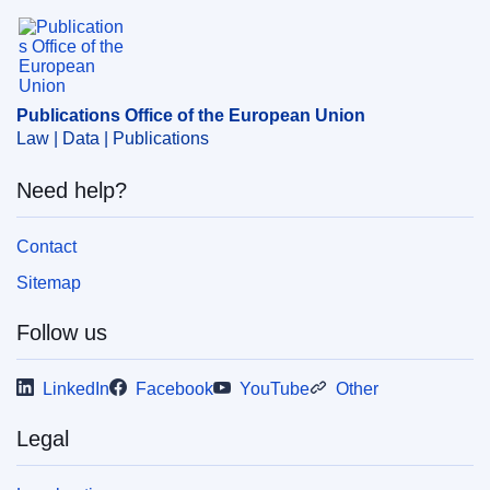
Subject:
5235
,
building materials
,
Cenelec
,
European
Publications Office of the European Union.
Committee for Standardisation
,
European standard
,
harmonisation of standards
,
marketing standard
,
quality
standard
Publications Office of the European Union
CELEX : 52016XC1028(01)
Law | Data | Publications
OJ : JOC_2016_398_R_0009
Need help?
Contact
Sitemap
Follow us
LinkedIn
Facebook
YouTube
Other
Legal