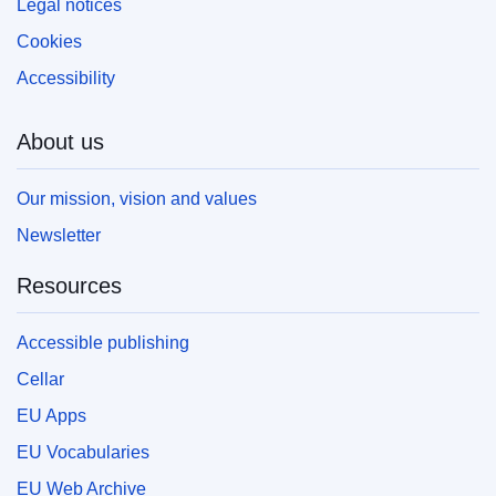
Legal notices
Cookies
Accessibility
About us
Our mission, vision and values
Newsletter
Resources
Accessible publishing
Cellar
EU Apps
EU Vocabularies
EU Web Archive