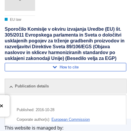
EU law
Sporočilo Komisije v okviru izvajanja Uredbe (EU) št.
305/2011 Evropskega parlamenta in Sveta o določitvi
usklajenih pogojev za trženje gradbenih proizvodov in
razveljavitvi Direktive Sveta 89/106/EGS (Objava
naslovov in sklicev harmoniziranih standardov po
usklajeni zakonodaji Unije) (Besedilo velja za EGP)
How to cite
Publication details
Published:
2016-10-28
Corporate author(s):
European Commission
This website is managed by: