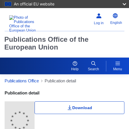
An official EU website
English
Log in
Publications Office of the
European Union
Help
Search
Menu
Publications Office
Publication detail
Publication Detail Actions Portlet
Publication detail
Download