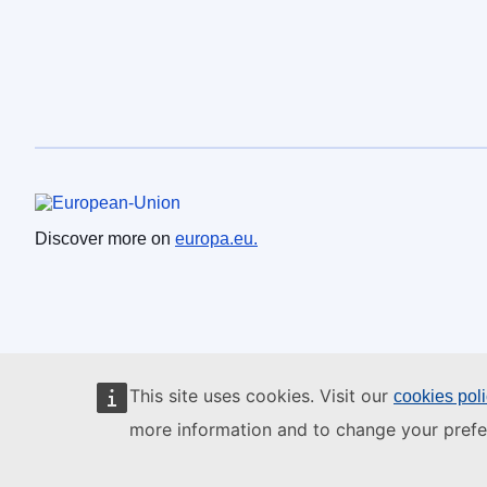
European Union
Discover more on
europa.eu.
This site uses cookies. Visit our
cookies pol
more information and to change your prefe