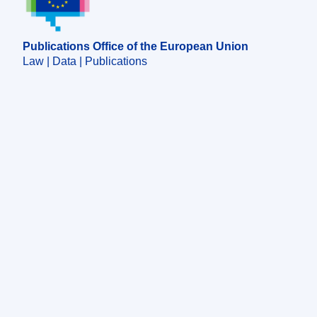
Publications Office of the European Union
Law | Data | Publications