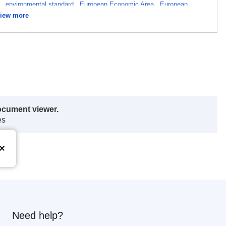
t
,
environmental standard
,
European Economic Area
,
European
iew more
greement
,
technical standard
ocument viewer.
es
Need help?