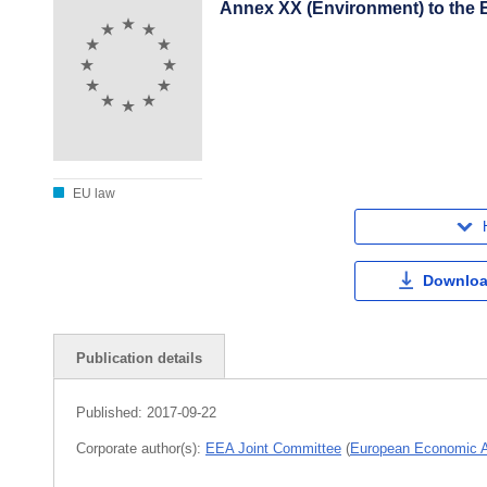
Annex XX (Environment) to the 
EU law
Downloa
Publication details
Published:
2017-09-22
Corporate author(s):
EEA Joint Committee
(
European Economic 