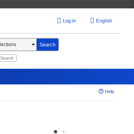
Log in
English
Search
 Search
Help