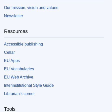
Our mission, vision and values
Newsletter
Resources
Accessible publishing
Cellar
EU Apps
EU Vocabularies
EU Web Archive
Interinstitutional Style Guide
Librarian's corner
Tools