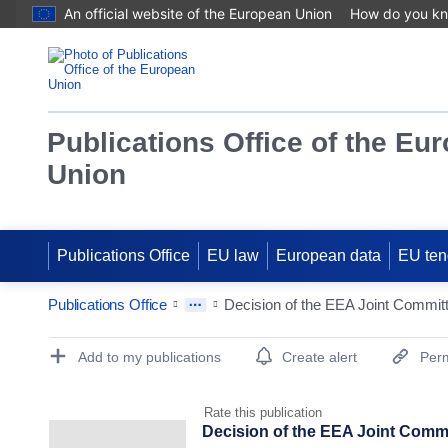
An official website of the European Union
How do you k
Publications Office of the Eu
Union
Publications Office
EU law
European data
EU ten
Publications Office
Publication Detail Actions Portlet
Add to my publications
Create alert
Perm
Rate this publication
Decision of the EEA Joint Comm