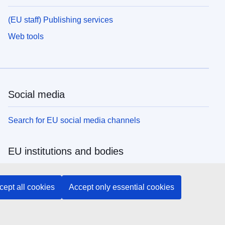
(EU staff) Publishing services
Web tools
Social media
Search for EU social media channels
EU institutions and bodies
Search all EU institutions and bodies
cept all cookies
Accept only essential cookies