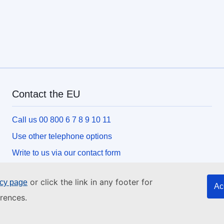
Contact the EU
Call us 00 800 6 7 8 9 10 11
Use other telephone options
Write to us via our contact form
Meet us at one of the EU centres
or click the link in any footer for
icy page
Ac
rences.