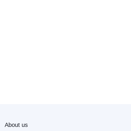
About us