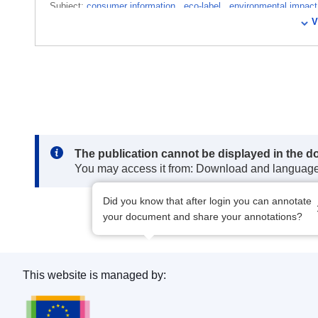
Subject:
consumer information
,
eco-label
,
environmental impac
V
standard
,
polishing and scouring preparations
,
revision of an a
CELEX : 22019D1077
ELI :
dec/2019/1077/oj
OJ : JOL_2019_174_R_0040
Note:
The publication cannot be displayed in the d
You may access it from: Download and languag
Did you know that after login you can annotate
your document and share your annotations?
This website is managed by:
Publications Office of the European Union.