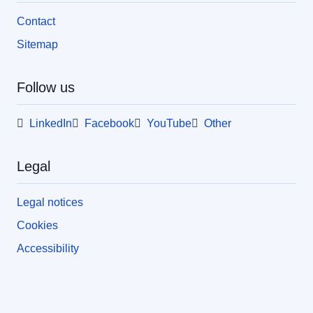
Contact
Sitemap
Follow us
LinkedIn
Facebook
YouTube
Other
Legal
Legal notices
Cookies
Accessibility