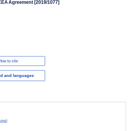
EEA Agreement [2019/1077]
How to cite
d and languages
Area
)