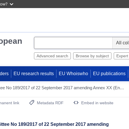
now?
ropean
S
e
l
Advanced search
Browse by subject
Expert
e
c
ders
EU research results
EU Whoiswho
EU publications
t
Decision of the EEA Joint Committee No 189/2017 of 22 September 2017 amending Annex XX (Environment) to the EEA Agreement [2019/1077]
anent link
Metadata RDF
Embed in website
(Opens New Window)
ittee No 189/2017 of 22 September 2017 amending