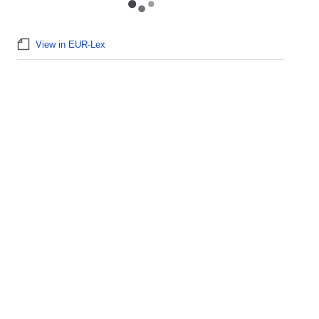
View in EUR-Lex