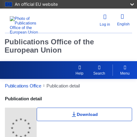
An official EU website
English
Log in
Publications Office of the
European Union
Help
Search
Menu
Publications Office
Publication detail
Publication Detail Actions Portlet
Publication detail
Download