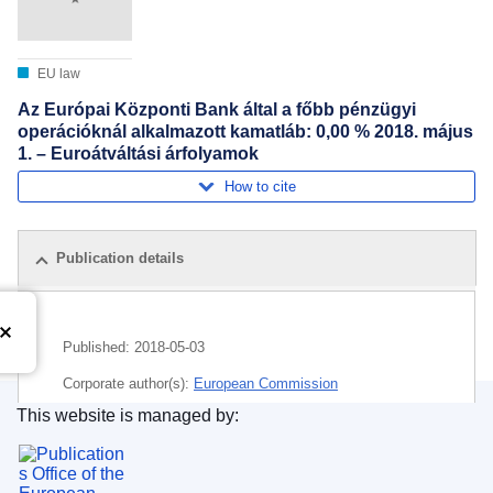
EU law
Az Európai Központi Bank által a főbb pénzügyi
operációknál alkalmazott kamatláb: 0,00 % 2018. május
1. – Euroátváltási árfolyamok
How to cite
Publication details
Published:
2018-05-03
Corporate author(s):
European Commission
This website is managed by:
Subject:
euro
,
European Central Bank
,
exchange rate
,
Publications Office of the European Union.
financing
,
interest
,
money