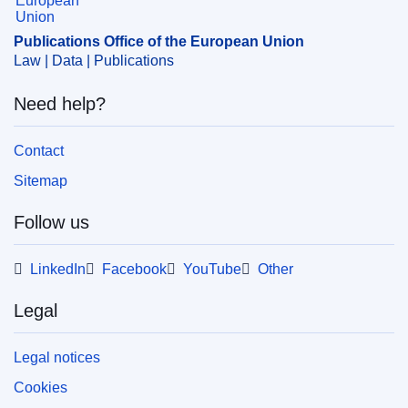
CELEX : C2018/155/01
OJ : JOC_2018_155_R_0001
Publications Office of the European Union
Law | Data | Publications
IMMC : euro20180502
Need help?
Contact
Sitemap
Follow us
LinkedIn
Facebook
YouTube
Other
Legal
Legal notices
Cookies