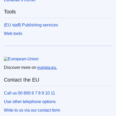
Tools
(EU staff) Publishing services
Web tools
European Union
Discover more on
europa.eu.
Contact the EU
Call us 00 800 6 7 8 9 10 11
Use other telephone options
Write to us via our contact form