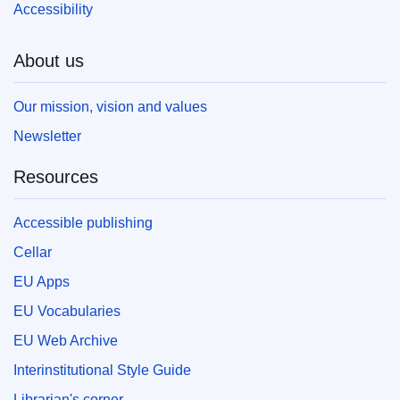
Accessibility
About us
Our mission, vision and values
Newsletter
Resources
Accessible publishing
Cellar
EU Apps
EU Vocabularies
EU Web Archive
Interinstitutional Style Guide
Librarian's corner