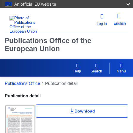
An official EU website
English
Log in
Publications Office of the
European Union
Help
Search
Menu
Publications Office
Publication detail
Publication Detail Actions Portlet
Publication detail
Download