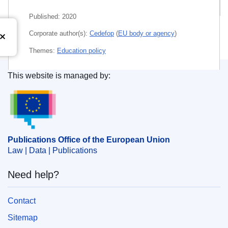
Related publications
Published:
2020
Corporate author(s):
Cedefop
(
EU body or agency
)
Themes:
Education policy
Subject:
668
,
Community certification
,
educational
This website is managed by:
system
,
environmental risk prevention
,
teaching quality
Publications Office of the European Union.
PDF
E-book (Epub)
Publications Office of the European Union
Law | Data | Publications
Released on EU publications website:
2021-08-09
Need help?
Show all issues in this serial
Contact
Sitemap