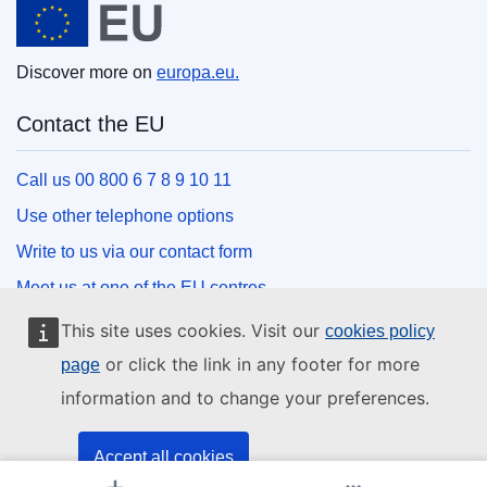
Discover more on
europa.eu.
Contact the EU
Call us 00 800 6 7 8 9 10 11
Use other telephone options
Write to us via our contact form
Meet us at one of the EU centres
This site uses cookies. Visit our
cookies policy
Social media
or click the link in any footer for more
page
information and to change your preferences.
Search for EU social media channels
EU institutions and bodies
Accept all cookies