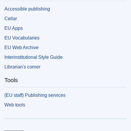
Accessible publishing
Cellar
EU Apps
EU Vocabularies
EU Web Archive
Interinstitutional Style Guide
Librarian's corner
Tools
(EU staff) Publishing services
Web tools
European Union