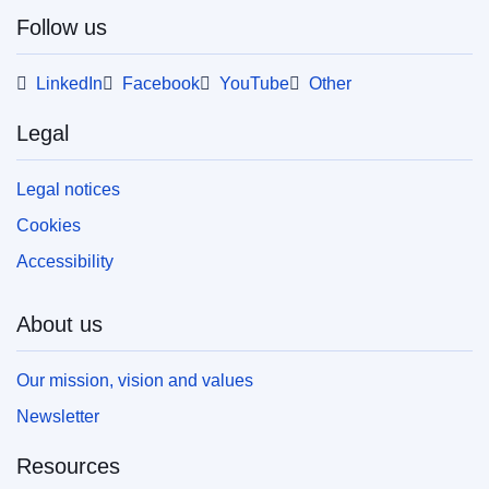
Follow us
LinkedIn
Facebook
YouTube
Other
Legal
Legal notices
Cookies
Accessibility
About us
Our mission, vision and values
Newsletter
Resources