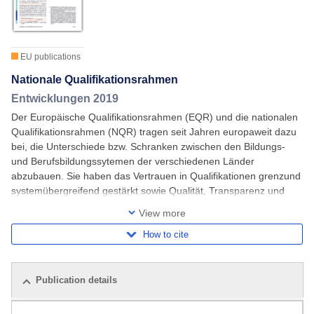
EU publications
Nationale Qualifikationsrahmen
Entwicklungen 2019
Der Europäische Qualifikationsrahmen (EQR) und die nationalen
Qualifikationsrahmen (NQR) tragen seit Jahren europaweit dazu
bei, die Unterschiede bzw. Schranken zwischen den Bildungs-
und Berufsbildungssytemen der verschiedenen Länder
abzubauen. Sie haben das Vertrauen in Qualifikationen grenzund
systemübergreifend gestärkt sowie Qualität, Transparenz und
Vergleichbarkeit verbessert. Viele
View more
How to cite
Publication details