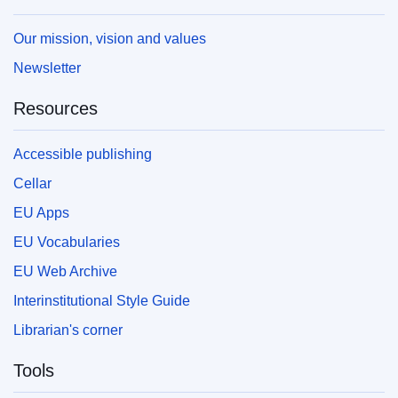
Our mission, vision and values
Newsletter
Resources
Accessible publishing
Cellar
EU Apps
EU Vocabularies
EU Web Archive
Interinstitutional Style Guide
Librarian's corner
Tools