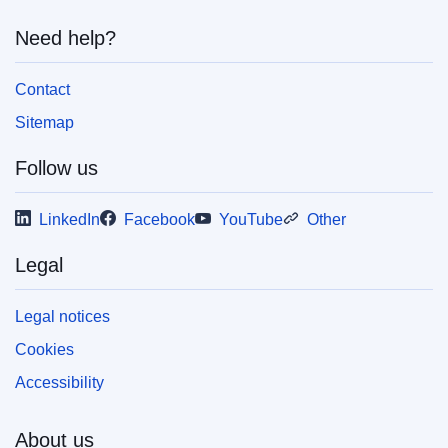
Need help?
Contact
Sitemap
Follow us
LinkedIn
Facebook
YouTube
Other
Legal
Legal notices
Cookies
Accessibility
About us