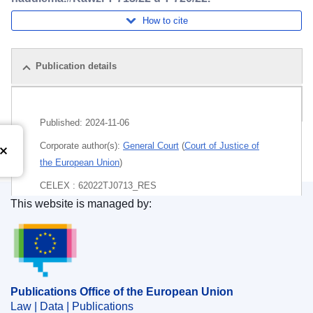
How to cite
Publication details
Pack
Published:
2024-11-06
Corporate author(s):
General Court
(
Court of Justice of
the European Union
)
CELEX : 62022TJ0713_RES
This website is managed by:
ECLI : ECLI:EU:T:2024:775
Publications Office of the European Union.
Publications Office of the European Union
Law | Data | Publications