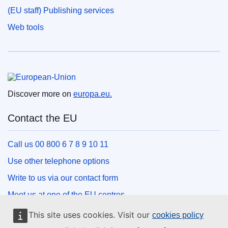
(EU staff) Publishing services
Web tools
European Union
Discover more on
europa.eu.
Contact the EU
Call us 00 800 6 7 8 9 10 11
Use other telephone options
Write to us via our contact form
Meet us at one of the EU centres
This site uses cookies. Visit our
cookies policy
Social media