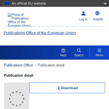
An official EU website
English
Log in
Publications Office of the European Union
Help
Search
Menu
Publications Office
Publication detail
Publication Detail Actions Portlet
Publication detail
Download