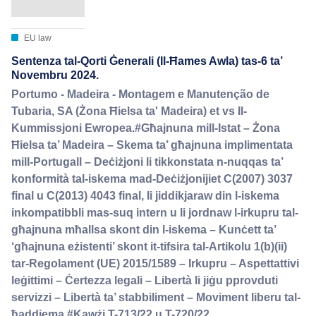
EU law
Sentenza tal-Qorti Ġenerali (Il-Ħames Awla) tas-6 ta’
Novembru 2024.
Portumo - Madeira - Montagem e Manutenção de
Tubaria, SA (Żona Ħielsa ta' Madeira) et vs Il-
Kummissjoni Ewropea.#Għajnuna mill-Istat – Żona
Ħielsa ta’ Madeira – Skema ta’ għajnuna implimentata
mill-Portugall – Deċiżjoni li tikkonstata n-nuqqas ta’
konformità tal-iskema mad-Deċiżjonijiet C(2007) 3037
final u C(2013) 4043 final, li jiddikjaraw din l-iskema
inkompatibbli mas-suq intern u li jordnaw l-irkupru tal-
għajnuna mħallsa skont din l-iskema – Kunċett ta’
‘għajnuna eżistenti’ skont it-tifsira tal-Artikolu 1(b)(ii)
tar-Regolament (UE) 2015/1589 – Irkupru – Aspettattivi
leġittimi – Ċertezza legali – Libertà li jiġu pprovduti
servizzi – Libertà ta’ stabbiliment – Moviment liberu tal-
ħaddiema.#Kawżi T-713/22 u T-720/22.