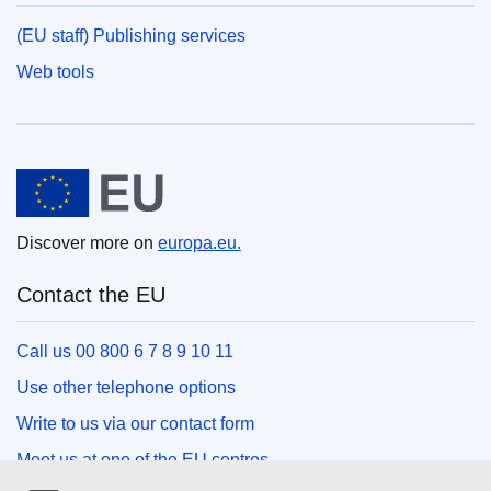
(EU staff) Publishing services
Web tools
European Union
Discover more on
europa.eu.
Contact the EU
Call us 00 800 6 7 8 9 10 11
Use other telephone options
Write to us via our contact form
Meet us at one of the EU centres