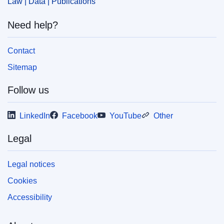
Law | Data | Publications
Need help?
Contact
Sitemap
Follow us
LinkedIn
Facebook
YouTube
Other
Legal
Legal notices
Cookies
Accessibility