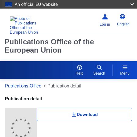
An official EU website
English
Log in
Publications Office of the
European Union
Help
Search
Menu
Publications Office
Publication detail
Publication Detail Actions Portlet
Publication detail
Download