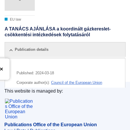
EU law
A TANÁCS AJÁNLÁSA a koordinált gázkereslet-
csökkentési intézkedések folytatásáról
Publication details
Published:
2024-03-18
Corporate author(s):
Council of the European Union
This website is managed by:
IMMC : ST 7065 2024 INIT
Publications Office of the European Union.
Publications Office of the European Union