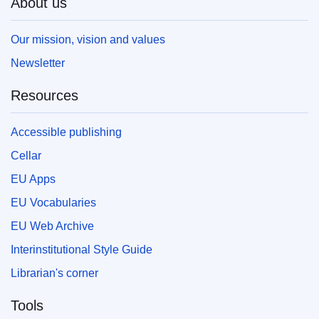
About us
Our mission, vision and values
Newsletter
Resources
Accessible publishing
Cellar
EU Apps
EU Vocabularies
EU Web Archive
Interinstitutional Style Guide
Librarian's corner
Tools