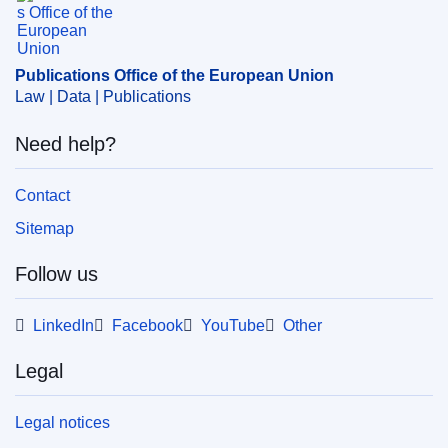
EDITION : cfdcf441-dbad-11e9-9c4e-01aa75ed71a1
Publications Office of the European Union
Law | Data | Publications
Need help?
Contact
Sitemap
Follow us
LinkedIn
Facebook
YouTube
Other
Legal
Legal notices