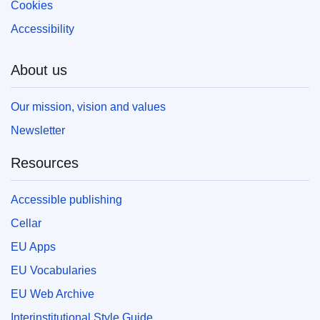
Cookies
Accessibility
About us
Our mission, vision and values
Newsletter
Resources
Accessible publishing
Cellar
EU Apps
EU Vocabularies
EU Web Archive
Interinstitutional Style Guide