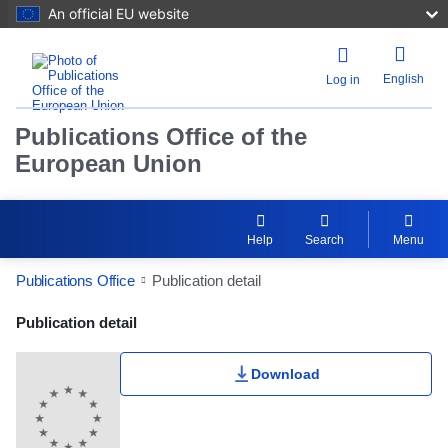
An official EU website
English
Log in
Publications Office of the
European Union
Help
Search
Menu
Publications Office
Publication detail
Publication Detail Actions Portlet
Publication detail
Download