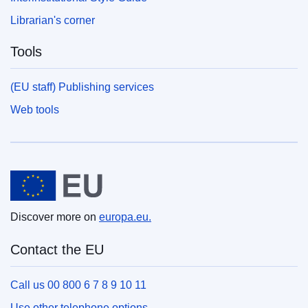
Librarian's corner
Tools
(EU staff) Publishing services
Web tools
European Union
Discover more on
europa.eu.
Contact the EU
Call us 00 800 6 7 8 9 10 11
Use other telephone options