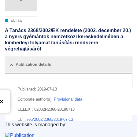
EU law
A Tanács 2368/2002/EK rendelete (2002. december 20.)
a nyers gyémántok nemzetközi kereskedelmében a
kimberleyi folyamat tanúsítási rendszere
végrehajtásáról
Publication details
All editions
Published:
2019-07-13
Corporate author(s):
Provisional data
CELEX : 02002R2368-20190713
ELI :
reg/2002/2368/2019-07-13
This website is managed by:
Publications Office of the European Union.
EDITION : 602b3072-4f15-4ea9-b7e6-cc8a6150b82b