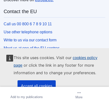
Contact the EU
Call us 00 800 6 7 8 9 10 11
Use other telephone options
Write to us via our contact form
Meet us at one of the EU centres
This site uses cookies. Visit our
cookies policy
Social media
or click the link in any footer for more
page
information and to change your preferences.
Search for EU social media channels
EU institutions and bodies
Accept all cookies
Add to my publications
Create alert
More
Accept only essential cookies
Search all EU institutions and bodies