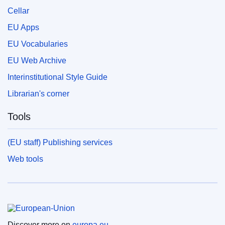
Cellar
EU Apps
EU Vocabularies
EU Web Archive
Interinstitutional Style Guide
Librarian's corner
Tools
(EU staff) Publishing services
Web tools
European Union
Discover more on
europa.eu.