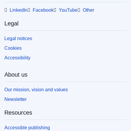
LinkedIn
Facebook
YouTube
Other
Legal
Legal notices
Cookies
Accessibility
About us
Our mission, vision and values
Newsletter
Resources
Accessible publishing