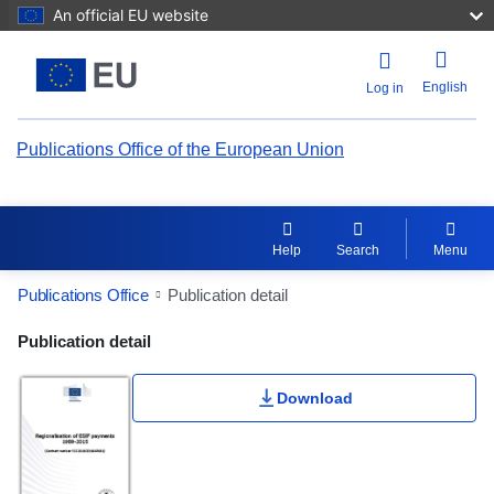
An official EU website
English
Log in
Publications Office of the European Union
Help
Search
Menu
Publications Office
Publication detail
Publication Detail Actions Portlet
Publication detail
Download