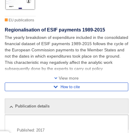
EU publications
Regionalisation of ESIF payments 1989-2015
The yearly breakdown of expenditure included in the consolidated
financial dataset of ESIF payments 1989-2015 follows the cycle of
the European Commission payments to the Member States and
not the dates in which expenditures took place on the ground.
This characteristic may negatively affect the analytic work
subsequently done by the experts to carry out policy
assessments or to run counterfactual
View more
How to cite
Publication details
Related publications
Published:
2017