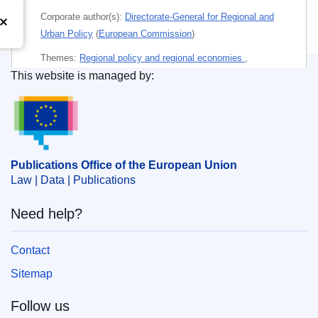
Corporate author(s):
Directorate-General for Regional and
Urban Policy
(
European Commission
)
Themes:
Regional policy and regional economies
,
This website is managed by:
Economic and Social Cohesion Fund
Publications Office of the European Union.
Subject:
EU expenditure
,
European Social Fund
,
fund
(EU)
,
payment
,
regional development
,
Structural Funds
Publications Office of the European Union
PDF
Law | Data | Publications
Released on EU publications website:
2018-02-28
Need help?
Contact
Sitemap
Follow us