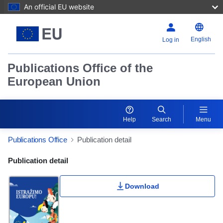
An official EU website
English
Log in
Publications Office of the
European Union
Help
Search
Menu
Publications Office
Publication detail
Publication Detail Actions Portlet
Publication detail
Download