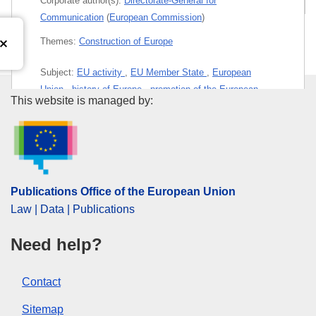
Corporate author(s):
Directorate-General for
Communication
(
European Commission
)
Themes:
Construction of Europe
Subject:
EU activity
,
EU Member State
,
European
Union
,
history of Europe
,
promotion of the European
Publications Office of the Euro
This website is managed by:
idea
PDF
Paper
Publications Office of the European Union
Law | Data | Publications
Released on EU publications website:
2026-02-17
Need help?
This publication is available for download in
Contact
web format (PDF) and in print-quality format
(PDF/X). For more information on how to print
Sitemap
your own copy of EU publications, please refer