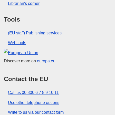
Librarian's corner
Tools
(EU staff) Publishing services
Web tools
European Union
Discover more on
europa.eu.
Contact the EU
Call us 00 800 6 7 8 9 10 11
Use other telephone options
Write to us via our contact form