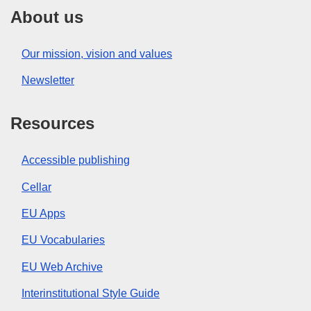
About us
Our mission, vision and values
Newsletter
Resources
Accessible publishing
Cellar
EU Apps
EU Vocabularies
EU Web Archive
Interinstitutional Style Guide