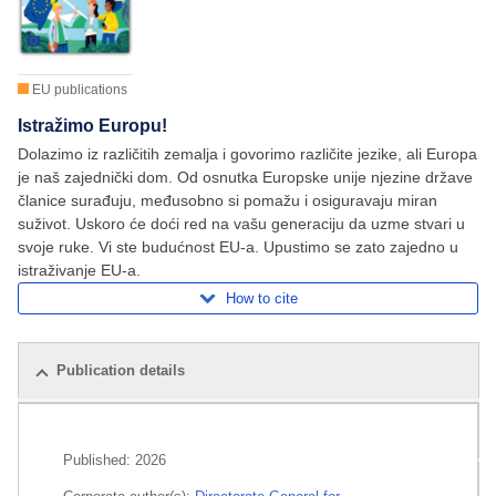
EU publications
Istražimo Europu!
Dolazimo iz različitih zemalja i govorimo različite jezike, ali Europa
je naš zajednički dom. Od osnutka Europske unije njezine države
članice surađuju, međusobno si pomažu i osiguravaju miran
suživot. Uskoro će doći red na vašu generaciju da uzme stvari u
svoje ruke. Vi ste budućnost EU-a. Upustimo se zato zajedno u
istraživanje EU-a.
How to cite
Publication details
Related publications
Published:
2026
All editions