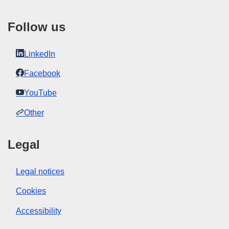
to our
FAQ section.
Follow us
LinkedIn
Facebook
YouTube
Other
Legal
Legal notices
Cookies
Accessibility