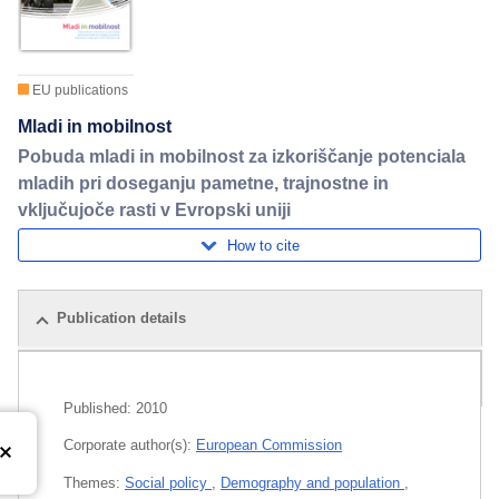
EU publications
Mladi in mobilnost
Pobuda mladi in mobilnost za izkoriščanje potenciala
mladih pri doseganju pametne, trajnostne in
vključujoče rasti v Evropski uniji
How to cite
Publication details
Related publications
Published:
2010
Corporate author(s):
European Commission
Themes:
Social policy
,
Demography and population
,