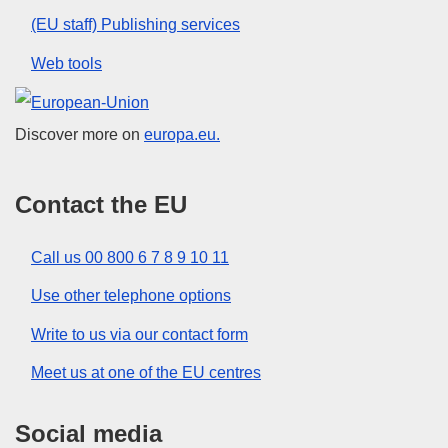
(EU staff) Publishing services
Web tools
European Union
Discover more on
europa.eu.
Contact the EU
Call us 00 800 6 7 8 9 10 11
Use other telephone options
Write to us via our contact form
Meet us at one of the EU centres
Social media