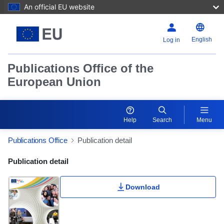
An official EU website
English
Log in
Publications Office of the
European Union
Help
Search
Menu
Publications Office
Publication detail
Publication Detail Actions Portlet
Publication detail
Download