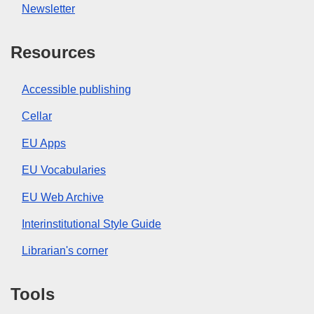
Newsletter
Resources
Accessible publishing
Cellar
EU Apps
EU Vocabularies
EU Web Archive
Interinstitutional Style Guide
Librarian's corner
Tools