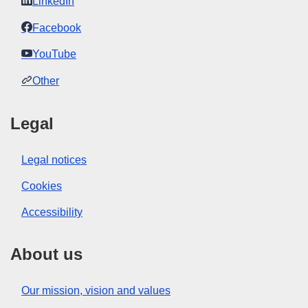
LinkedIn
Facebook
YouTube
Other
Legal
Legal notices
Cookies
Accessibility
About us
Our mission, vision and values