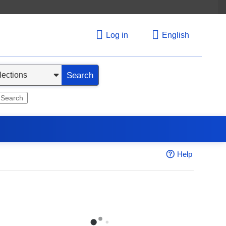
Log in
English
Search
 Search
Help