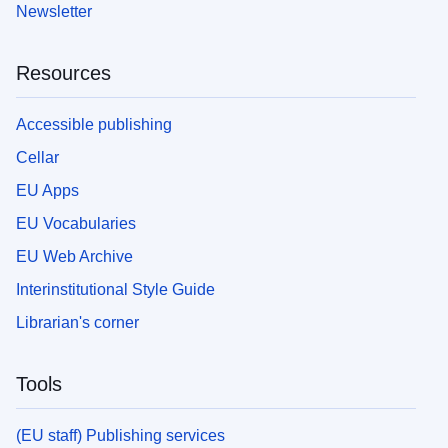
Newsletter
Resources
Accessible publishing
Cellar
EU Apps
EU Vocabularies
EU Web Archive
Interinstitutional Style Guide
Librarian's corner
Tools
(EU staff) Publishing services