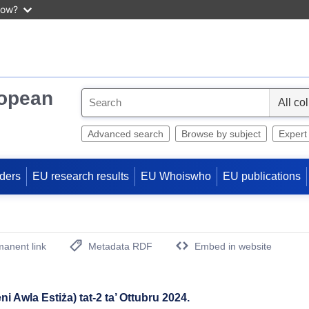
now?
ropean
S
e
l
Advanced search
Browse by subject
Expert
e
c
ders
EU research results
EU Whoiswho
EU publications
t
anent link
Metadata RDF
Embed in website
(Opens New Window)
eni Awla Estiża) tat-2 ta’ Ottubru 2024.