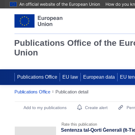
An official website of the European Union
How do you k
Publications Office of the Eu
Union
Publications Office
EU law
European data
EU ten
Publications Office
Publication detail
Publication Detail Actions Portlet
Add to my publications
Create alert
Perm
Rate this publication
Sentenza tal-Qorti Ġenerali (It-Ti