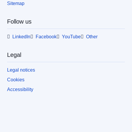
Sitemap
Follow us
LinkedIn
Facebook
YouTube
Other
Legal
Legal notices
Cookies
Accessibility