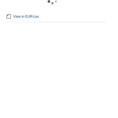
View in EUR-Lex