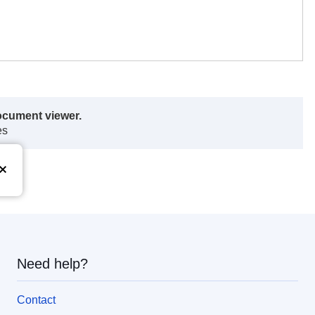
ocument viewer.
es
Need help?
Contact