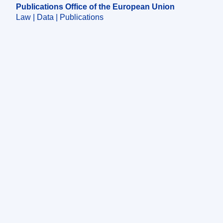
Publications Office of the European Union
Law | Data | Publications