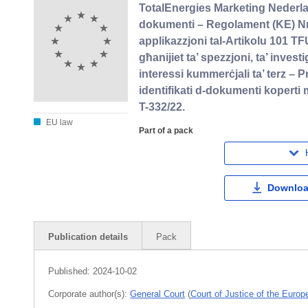
TotalEnergies Marketing Nederl
dokumenti – Regolament (KE) Nru
applikazzjoni tal-Artikolu 101 TFU
għanijiet ta’ spezzjoni, ta’ invest
interessi kummerċjali ta’ terz – P
identifikati d-dokumenti koperti 
T-332/22.
EU law
Part of a pack
Downloa
Publication details
Pack
Published:
2024-10-02
Corporate author(s):
General Court
(
Court of Justice of the Euro