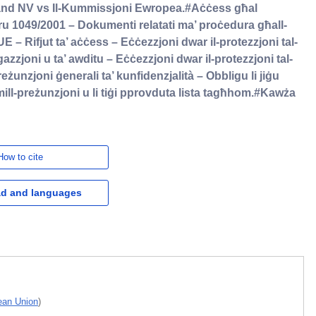
and NV vs Il-Kummissjoni Ewropea.#Aċċess għal
 1049/2001 – Dokumenti relatati ma’ proċedura għall-
E – Rifjut ta’ aċċess – Eċċezzjoni dwar il-protezzjoni tal-
igazzjoni u ta’ awditu – Eċċezzjoni dwar il-protezzjoni tal-
reżunzjoni ġenerali ta’ kunfidenzjalità – Obbligu li jiġu
mill-preżunzjoni u li tiġi pprovduta lista tagħhom.#Kawża
How to cite
d and languages
pean Union
)