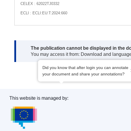
CELEX : 62022TJ0332
ECLI : ECLI:EU:T:2024:660
Note:
The publication cannot be displayed in the d
You may access it from: Download and languag
Did you know that after login you can annotate
your document and share your annotations?
This website is managed by:
Publications Office of the European Union.