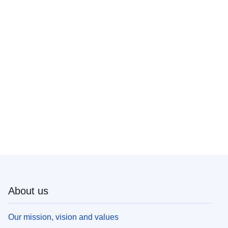
About us
Our mission, vision and values