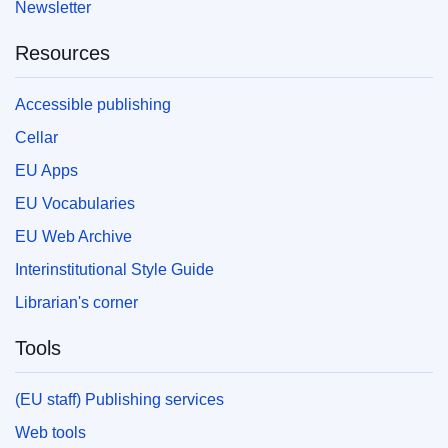
Newsletter
Resources
Accessible publishing
Cellar
EU Apps
EU Vocabularies
EU Web Archive
Interinstitutional Style Guide
Librarian's corner
Tools
(EU staff) Publishing services
Web tools