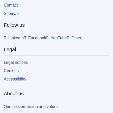
Contact
Sitemap
Follow us
LinkedIn
Facebook
YouTube
Other
Legal
Legal notices
Cookies
Accessibility
About us
Our mission, vision and values