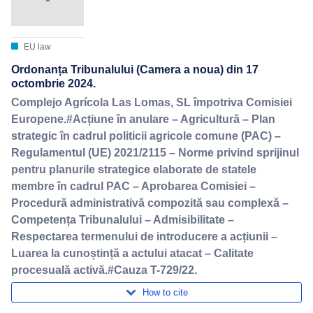
EU law
Ordonanța Tribunalului (Camera a noua) din 17
octombrie 2024.
Complejo Agrícola Las Lomas, SL împotriva Comisiei
Europene.#Acțiune în anulare – Agricultură – Plan
strategic în cadrul politicii agricole comune (PAC) –
Regulamentul (UE) 2021/2115 – Norme privind sprijinul
pentru planurile strategice elaborate de statele
membre în cadrul PAC – Aprobarea Comisiei –
Procedură administrativă compozită sau complexă –
Competența Tribunalului – Admisibilitate –
Respectarea termenului de introducere a acțiunii –
Luarea la cunoștință a actului atacat – Calitate
procesuală activă.#Cauza T-729/22.
How to cite