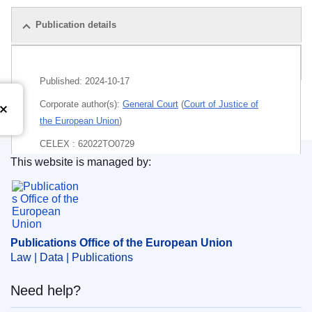
Publication details
Pack
Published:
2024-10-17
Corporate author(s):
General Court
(
Court of Justice of
the European Union
)
CELEX : 62022TO0729
This website is managed by:
ECLI : ECLI:EU:T:2024:711
Publications Office of the European Union.
Publications Office of the European Union
Law | Data | Publications
Need help?