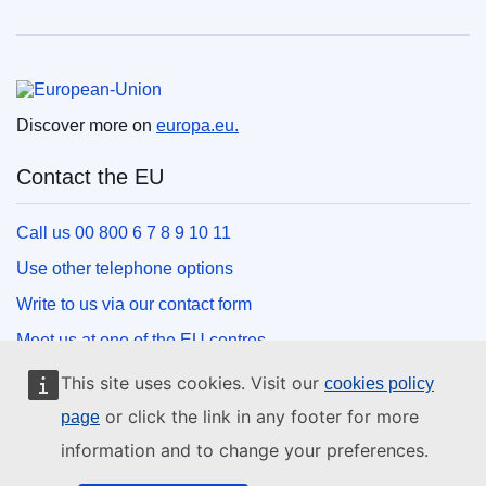
European Union
Discover more on
europa.eu.
Contact the EU
Call us 00 800 6 7 8 9 10 11
Use other telephone options
Write to us via our contact form
Meet us at one of the EU centres
This site uses cookies. Visit our
cookies policy
Social media
or click the link in any footer for more
page
information and to change your preferences.
Search for EU social media channels