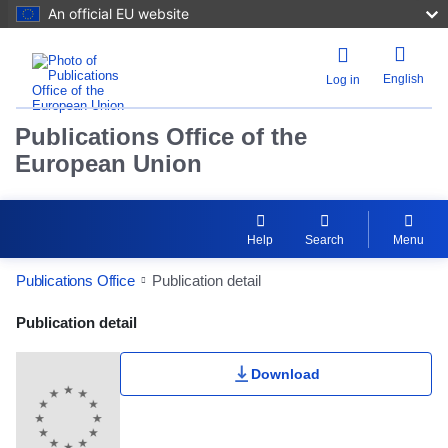
An official EU website
English
Log in
Publications Office of the
European Union
Help
Search
Menu
Publications Office
Publication detail
Publication Detail Actions Portlet
Publication detail
Download