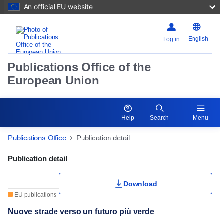
An official EU website
English
Log in
Publications Office of the
European Union
Help
Search
Menu
Publications Office
Publication detail
Publication Detail Actions Portlet
Publication detail
Rate this publication
Download
EU publications
Nuove strade verso un futuro più verde