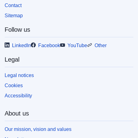
Contact
Released on EU publications website:
2008-11-20
Sitemap
Follow us
This publication is available for download in
web format (PDF) and in print-quality format
LinkedIn
Facebook
YouTube
Other
(PDF/X). For more information on how to print
your own copy of EU publications, please refer
Legal
to our
FAQ section.
Legal notices
Cookies
Accessibility
About us
Our mission, vision and values