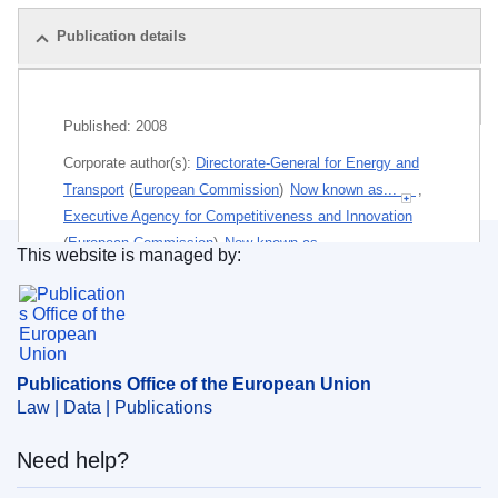
Publication details
Related publications
Published:
2008
Corporate author(s):
Directorate-General for Energy and
Transport
(
European Commission
)
Now known as...
,
Executive Agency for Competitiveness and Innovation
(
European Commission
)
Now known as...
This website is managed by:
Publications Office of the European Union.
Themes:
Inland-waterway and sea transport
,
Environment policy and protection of the environment
Subject:
carriage of goods
,
common transport policy
,
Publications Office of the European Union
environmental protection
,
EU programme
,
maritime
Law | Data | Publications
transport
Need help?
Paper (Poster)