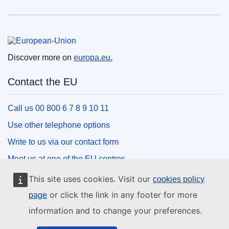
European Union
Discover more on
europa.eu.
Contact the EU
Call us 00 800 6 7 8 9 10 11
Use other telephone options
Write to us via our contact form
Meet us at one of the EU centres
This site uses cookies. Visit our
cookies policy
Social media
or click the link in any footer for more
page
information and to change your preferences.
Search for EU social media channels