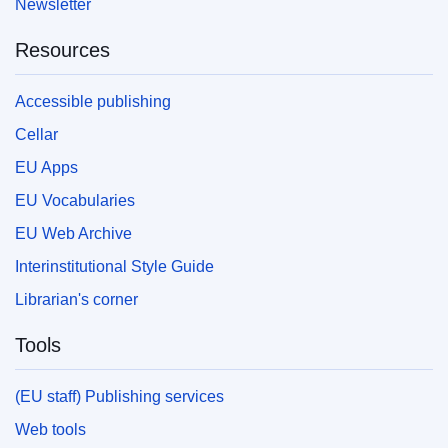
Newsletter
Resources
Accessible publishing
Cellar
EU Apps
EU Vocabularies
EU Web Archive
Interinstitutional Style Guide
Librarian's corner
Tools
(EU staff) Publishing services
Web tools