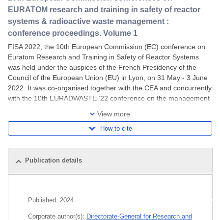
EURATOM research and training in safety of reactor
systems & radioactive waste management :
conference proceedings. Volume 1
FISA 2022, the 10th European Commission (EC) conference on
Euratom Research and Training in Safety of Reactor Systems
was held under the auspices of the French Presidency of the
Council of the European Union (EU) in Lyon, on 31 May - 3 June
2022. It was co-organised together with the CEA and concurrently
with the 10th EURADWASTE ’22 conference on the management
of radioactive waste and geological
View more
How to cite
Publication details
Related publications
Published:
2024
All editions
Corporate author(s):
Directorate-General for Research and