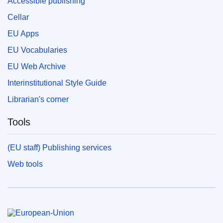
Accessible publishing
Cellar
EU Apps
EU Vocabularies
EU Web Archive
Interinstitutional Style Guide
Librarian's corner
Tools
(EU staff) Publishing services
Web tools
European Union