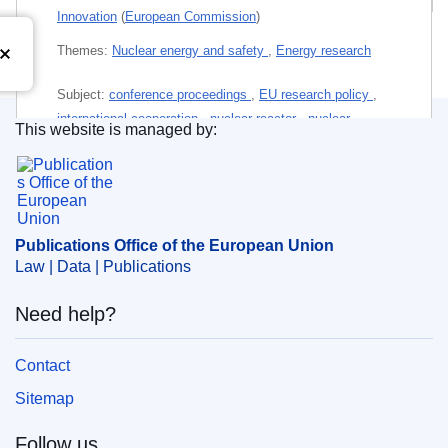
Innovation
(
European Commission
)
Themes:
Nuclear energy and safety
,
Energy research
Subject:
conference proceedings
,
EU research policy
,
international cooperation
,
nuclear reactor
,
nuclear
This website is managed by:
research
,
nuclear safety
,
radioactive waste
,
research
Publications Office of the European Union.
project
,
research staff
,
vocational training
,
waste
management
Publications Office of the European Union
PDF
Law | Data | Publications
Released on EU publications website:
2024-03-05
Need help?
Contact
Sitemap
Follow us