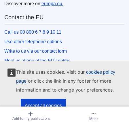
Discover more on
europa.eu.
Contact the EU
Call us 00 800 6 7 8 9 10 11
Use other telephone options
Write to us via our contact form
Meet us at one of the EU centres
This site uses cookies. Visit our
cookies policy
Social media
or click the link in any footer for more
page
information and to change your preferences.
Search for EU social media channels
EU institutions and bodies
Accept all cookies
Add to my publications
Create alert
More
Accept only essential cookies
Search all EU institutions and bodies