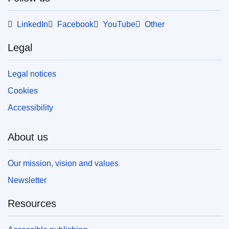
LinkedIn
Facebook
YouTube
Other
Legal
Legal notices
Cookies
Accessibility
About us
Our mission, vision and values
Newsletter
Resources