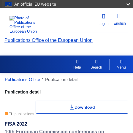
An official EU website
English
Log in
Publications Office of the European Union
Help
Search
Menu
Publications Office
Publication detail
Publication Detail Actions Portlet
Publication detail
Download
EU publications
FISA 2022
10th European Commission conferences on