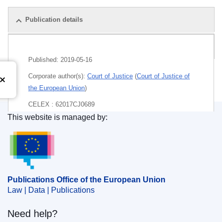
Publication details
Pack
Published:
2019-05-16
Corporate author(s):
Court of Justice
(
Court of Justice of
the European Union
)
CELEX : 62017CJ0689
This website is managed by:
ECLI : ECLI:EU:C:2019:420
Publications Office of the European Union.
Publications Office of the European Union
Law | Data | Publications
Need help?