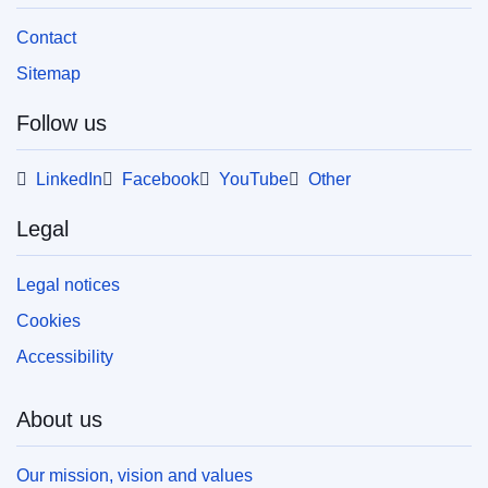
Contact
Sitemap
Follow us
LinkedIn
Facebook
YouTube
Other
Legal
Legal notices
Cookies
Accessibility
About us
Our mission, vision and values