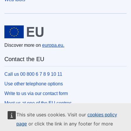
European Union
Discover more on
europa.eu.
Contact the EU
Call us 00 800 6 7 8 9 10 11
Use other telephone options
Write to us via our contact form
Meet us at one of the EU centres
This site uses cookies. Visit our
cookies policy
Social media
or click the link in any footer for more
page