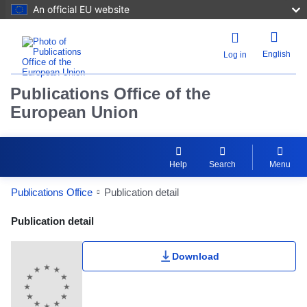
An official EU website
English
Log in
Publications Office of the
European Union
Help
Search
Menu
Publications Office
Publication detail
Publication Detail Actions Portlet
Publication detail
Download