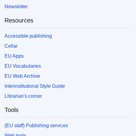
Newsletter
Resources
Accessible publishing
Cellar
EU Apps
EU Vocabularies
EU Web Archive
Interinstitutional Style Guide
Librarian's corner
Tools
(EU staff) Publishing services
Web tools