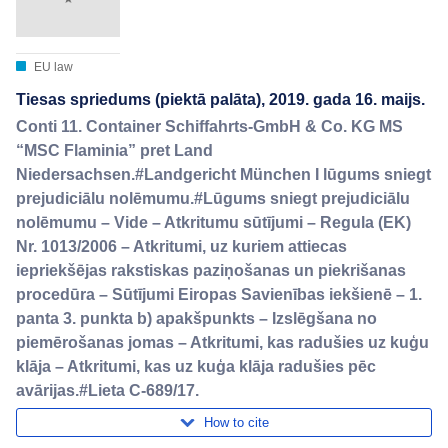
EU law
Tiesas spriedums (piektā palāta), 2019. gada 16. maijs.
Conti 11. Container Schiffahrts-GmbH & Co. KG MS
“MSC Flaminia” pret Land
Niedersachsen.#Landgericht München I lūgums sniegt
prejudiciālu nolēmumu.#Lūgums sniegt prejudiciālu
nolēmumu – Vide – Atkritumu sūtījumi – Regula (EK)
Nr. 1013/2006 – Atkritumi, uz kuriem attiecas
iepriekšējas rakstiskas paziņošanas un piekrišanas
procedūra – Sūtījumi Eiropas Savienības iekšienē – 1.
panta 3. punkta b) apakšpunkts – Izslēgšana no
piemērošanas jomas – Atkritumi, kas radušies uz kuģu
klāja – Atkritumi, kas uz kuģa klāja radušies pēc
avārijas.#Lieta C-689/17.
How to cite