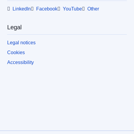
LinkedIn
Facebook
YouTube
Other
Legal
Legal notices
Cookies
Accessibility