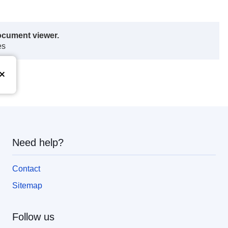
ocument viewer.
es
Need help?
Contact
Sitemap
Follow us