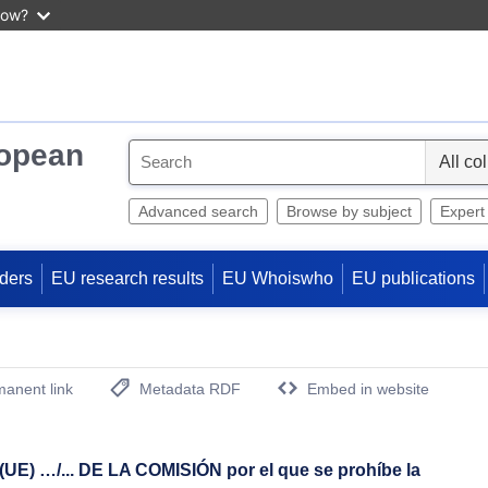
now?
ropean
S
e
l
Advanced search
Browse by subject
Expert
e
c
ders
EU research results
EU Whoiswho
EU publications
t
anent link
Metadata RDF
Embed in website
(Opens New Window)
 …/... DE LA COMISIÓN por el que se prohíbe la