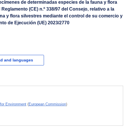
ecímenes de determinadas especies de la fauna y flora
 Reglamento (CE) n.º 338/97 del Consejo, relativo a la
na y flora silvestres mediante el control de su comercio y
nto de Ejecución (UE) 2023/2770
d and languages
 for Environment
(
European Commission
)