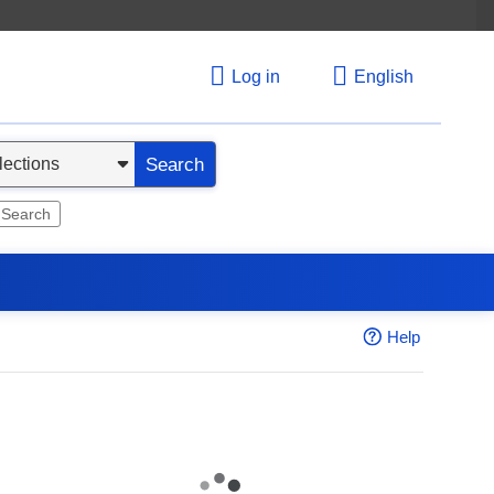
Log in
English
Search
 Search
Help