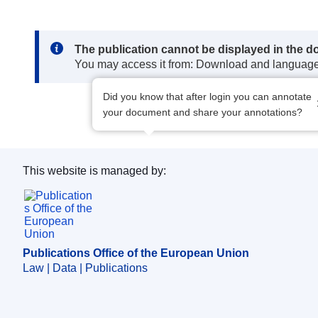
Note:
The publication cannot be displayed in the d
You may access it from: Download and languag
Did you know that after login you can annotate
your document and share your annotations?
This website is managed by:
Publications Office of the European Union.
Publications Office of the European Union
Law | Data | Publications