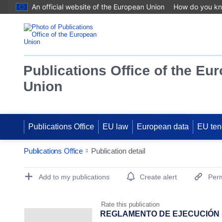
An official website of the European Union
How do you k
Publications Office of the Eu
Union
Publications Office
EU law
European data
EU ten
Publications Office
Publication detail
Publication Detail Actions Portlet
Add to my publications
Create alert
Perm
Rate this publication
REGLAMENTO DE EJECUCIÓN (UE)