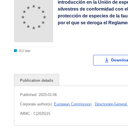
introducción en la Unión de esp
silvestres de conformidad con el
protección de especies de la fau
por el que se deroga el Reglame
EU law
Downloa
Publication details
Published:
2025-01-06
Corporate author(s):
European Commission
,
Directorate-General
IMMC : C(2025)15