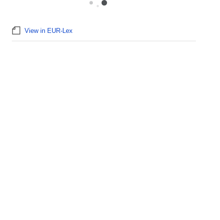
View in EUR-Lex