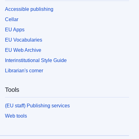
Accessible publishing
Cellar
EU Apps
EU Vocabularies
EU Web Archive
Interinstitutional Style Guide
Librarian's corner
Tools
(EU staff) Publishing services
Web tools