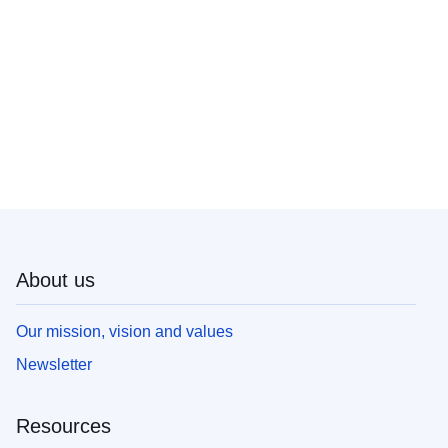
About us
Our mission, vision and values
Newsletter
Resources