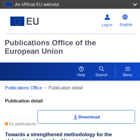
An official EU website
English
Log in
Publications Office of the
European Union
Help
Search
Menu
Publications Office
Publication detail
Publication Detail Actions Portlet
Publication detail
Download
EU publications
Towards a strengthened methodology for the