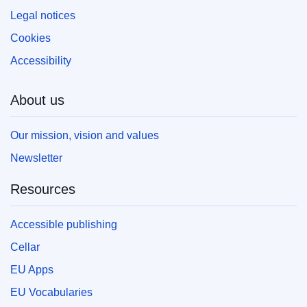
Legal notices
Cookies
Accessibility
About us
Our mission, vision and values
Newsletter
Resources
Accessible publishing
Cellar
EU Apps
EU Vocabularies