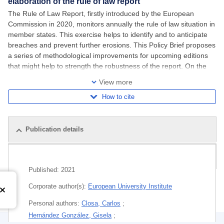
elaboration of the rule of law report
The Rule of Law Report, firstly introduced by the European
Commission in 2020, monitors annually the rule of law situation in
member states. This exercise helps to identify and to anticipate
breaches and prevent further erosions. This Policy Brief proposes
a series of methodological improvements for upcoming editions
that might help to strength the robustness of the report. On the
one hand, it
View more
How to cite
Publication details
Related publications
Published:
2021
Corporate author(s):
European University Institute
Personal authors:
Closa, Carlos
;
Hernández González, Gisela
;