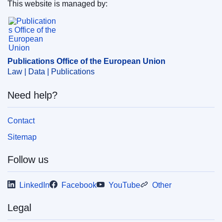
This website is managed by:
Themes:
Law and justice
Publications Office of the European Union.
Subject:
c_814bb9e4
,
ethics
,
EU Member State
,
freedom of the press
,
independence of the judiciary
,
legal profession
,
rule of law
Publications Office of the European Union
Law | Data | Publications
PDF
Need help?
Released on EU publications website:
2021-12-30
Contact
Show all issues in this serial
Sitemap
Follow us
LinkedIn
Facebook
YouTube
Other
Legal