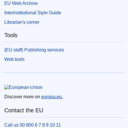
EU Web Archive
Interinstitutional Style Guide
Librarian's corner
Tools
(EU staff) Publishing services
Web tools
European Union
Discover more on
europa.eu.
Contact the EU
Call us 00 800 6 7 8 9 10 11