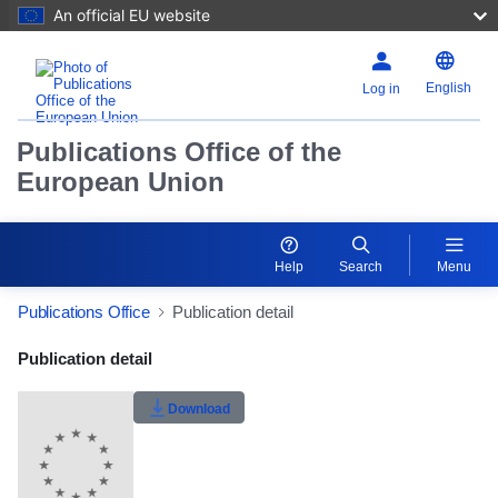
An official EU website
English
Log in
Publications Office of the
European Union
Help
Search
Menu
Publications Office
Publication detail
Publication Detail Actions Portlet
Publication detail
Rate this publication
Download