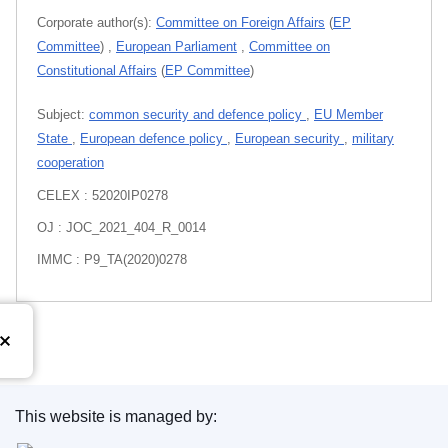
Corporate author(s):
Committee on Foreign Affairs
(
EP
Committee
)
,
European Parliament
,
Committee on
Constitutional Affairs
(
EP Committee
)
Subject:
common security and defence policy
,
EU Member
State
,
European defence policy
,
European security
,
military
cooperation
CELEX : 52020IP0278
OJ : JOC_2021_404_R_0014
IMMC : P9_TA(2020)0278
This website is managed by:
Publications Office of the European Union.