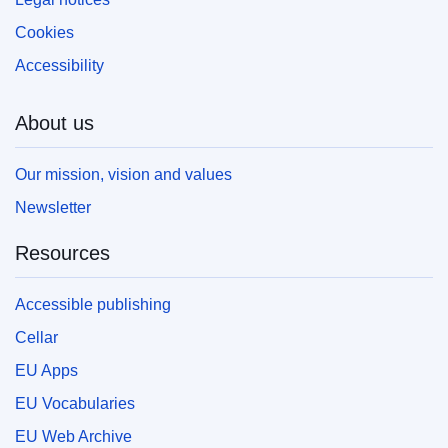
Cookies
Accessibility
About us
Our mission, vision and values
Newsletter
Resources
Accessible publishing
Cellar
EU Apps
EU Vocabularies
EU Web Archive