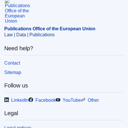
Publications Office of the European Union
Law | Data | Publications
Need help?
Contact
Sitemap
Follow us
LinkedIn
Facebook
YouTube
Other
Legal
Legal notices