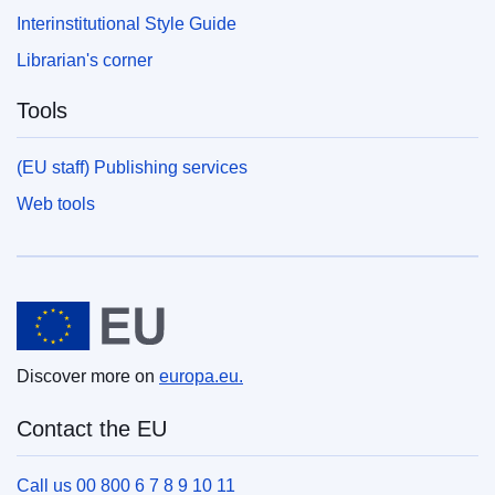
Interinstitutional Style Guide
Librarian's corner
Tools
(EU staff) Publishing services
Web tools
European Union
Discover more on
europa.eu.
Contact the EU
Call us 00 800 6 7 8 9 10 11