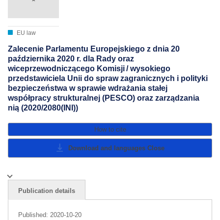
EU law
Zalecenie Parlamentu Europejskiego z dnia 20
października 2020 r. dla Rady oraz
wiceprzewodniczącego Komisji / wysokiego
przedstawiciela Unii do spraw zagranicznych i polityki
bezpieczeństwa w sprawie wdrażania stałej
współpracy strukturalnej (PESCO) oraz zarządzania
nią (2020/2080(INI))
How to cite
Download and languages
Close
Publication details
Published:
2020-10-20