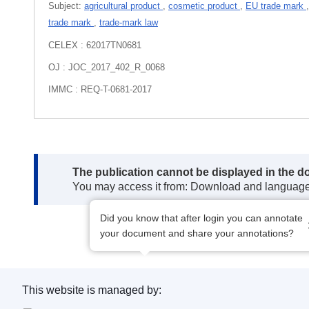
Subject:
agricultural product
,
cosmetic product
,
EU trade mark
trade mark
,
trade-mark law
CELEX : 62017TN0681
OJ : JOC_2017_402_R_0068
IMMC : REQ-T-0681-2017
Note:
The publication cannot be displayed in the d
You may access it from: Download and languag
Did you know that after login you can annotate
your document and share your annotations?
This website is managed by: