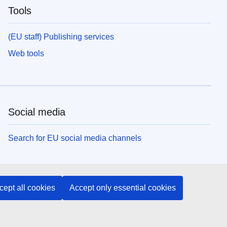
Tools
(EU staff) Publishing services
Web tools
Social media
Search for EU social media channels
EU institutions and bodies
cept all cookies
Accept only essential cookies
Search all EU institutions and bodies