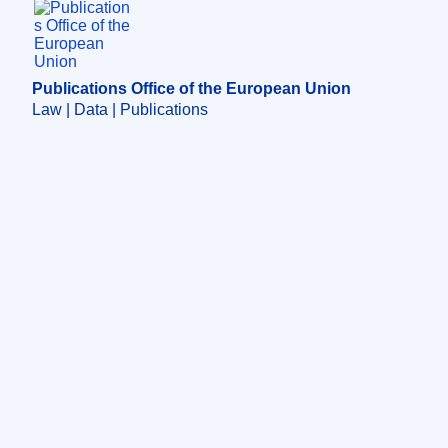
Publications Office of the European Union.
Publications Office of the European Union
Law | Data | Publications