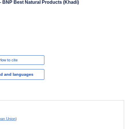
 BNP Best Natural Products (Khadi)
How to cite
d and languages
pean Union
)