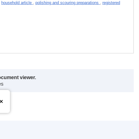
,
household article
,
polishing and scouring preparations
,
registered
ocument viewer.
es