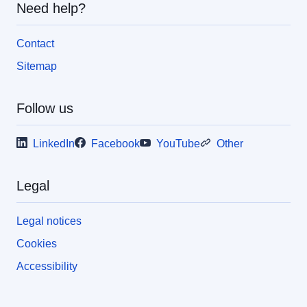
Need help?
Contact
Sitemap
Follow us
LinkedIn
Facebook
YouTube
Other
Legal
Legal notices
Cookies
Accessibility