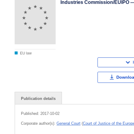
Industries Commission/EUIPO —
EU law
Downloa
Publication details
Published:
2017-10-02
Corporate author(s):
General Court
(
Court of Justice of the Euro