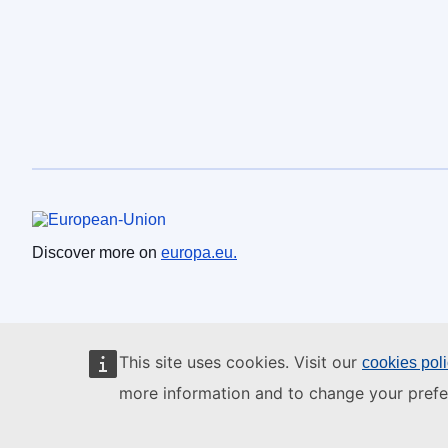
European Union
Discover more on
europa.eu.
This site uses cookies. Visit our
cookies pol
more information and to change your prefe