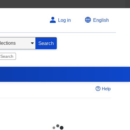
Log in
English
Search
 Search
Help