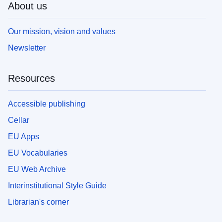
About us
Our mission, vision and values
Newsletter
Resources
Accessible publishing
Cellar
EU Apps
EU Vocabularies
EU Web Archive
Interinstitutional Style Guide
Librarian's corner