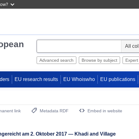
now?
ropean
S
e
l
Advanced search
Browse by subject
Expert
e
c
ders
EU research results
EU Whoiswho
EU publications
t
anent link
Metadata RDF
Embed in website
(Opens New Window)
ngereicht am 2. Oktober 2017 — Khadi and Village