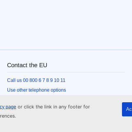
Contact the EU
Call us 00 800 6 7 8 9 10 11
Use other telephone options
Write to us via our contact form
or click the link in any footer for
icy page
Ac
Meet us at one of the EU centres
rences.