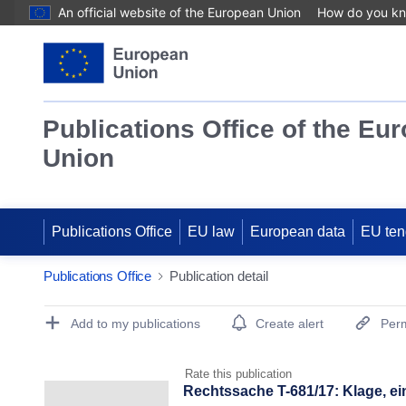
An official website of the European Union
How do you k
Publications Office of the Eu
Union
Publications Office
EU law
European data
EU ten
Publications Office
Publication detail
Publication Detail Actions Portlet
Add to my publications
Create alert
Perm
Rate this publication
Rechtssache T-681/17: Klage, ei