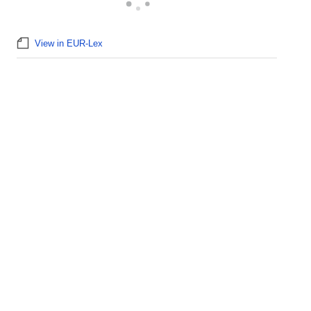
View in EUR-Lex