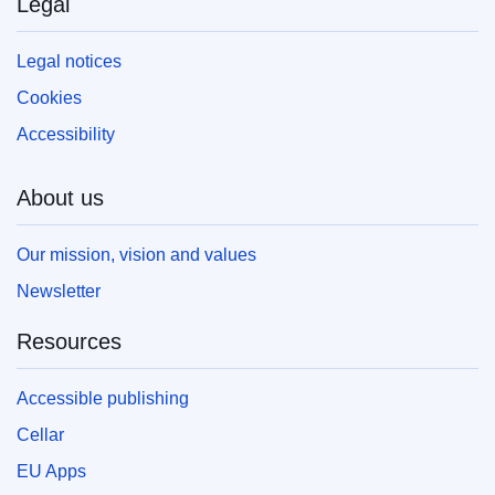
Legal
your own copy of EU publications, please refer
to our
FAQ section.
Legal notices
Cookies
Accessibility
About us
Our mission, vision and values
Newsletter
Resources
Accessible publishing
Cellar
EU Apps