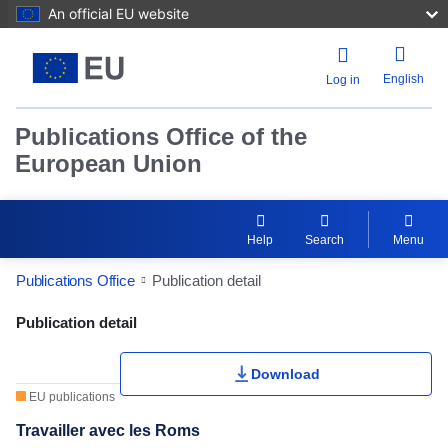
An official EU website
English
Log in
Publications Office of the
European Union
Help
Search
Menu
Publications Office
Publication detail
Publication Detail Actions Portlet
Publication detail
Download
EU publications
Travailler avec les Roms