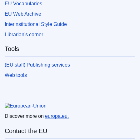
EU Vocabularies
EU Web Archive
Interinstitutional Style Guide
Librarian's corner
Tools
(EU staff) Publishing services
Web tools
European Union
Discover more on
europa.eu.
Contact the EU