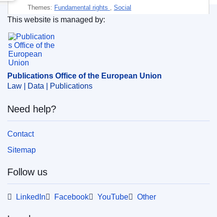
Themes:
Fundamental rights
,
Social
This website is managed by:
Subject:
access to education
,
cultural difference
,
Publications Office of the European Union.
employment policy
,
ethnic discrimination
,
health care
,
marginalisation
,
political participation
,
regional and local
authorities
,
Roma
,
social integration
,
socially
Publications Office of the European Union
disadvantaged class
,
subsidised housing
Law | Data | Publications
PDF
Need help?
Paper
Contact
Sitemap
Released on EU publications website:
2019-02-28
Follow us
This publication is available for download in
LinkedIn
Facebook
YouTube
Other
web format (PDF) and in print-quality format
(PDF/X). For more information on how to print