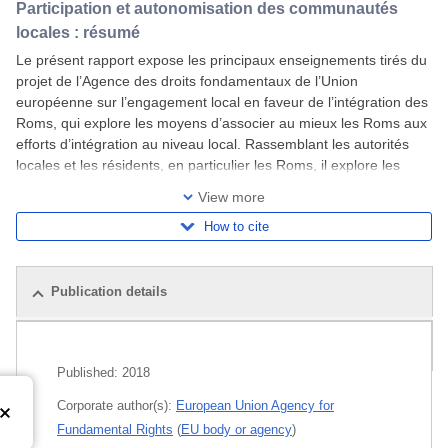
Participation et autonomisation des communautés
locales : résumé
Le présent rapport expose les principaux enseignements tirés du
projet de l’Agence des droits fondamentaux de l’Union
européenne sur l’engagement local en faveur de l’intégration des
Roms, qui explore les moyens d’associer au mieux les Roms aux
efforts d’intégration au niveau local. Rassemblant les autorités
locales et les résidents, en particulier les Roms, il explore les
aspects qui
View more
How to cite
Publication details
Related publications
Published:
2018
Corporate author(s):
European Union Agency for
Fundamental Rights
(
EU body or agency
)