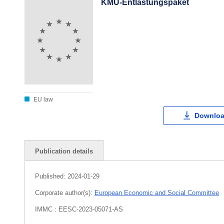
KMU-Entlastungspaket
EU law
Downloa
Publication details
Published:
2024-01-29
Corporate author(s):
European Economic and Social Committee
IMMC : EESC-2023-05071-AS