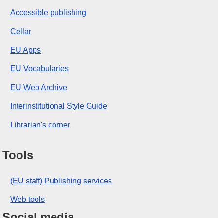
Accessible publishing
Cellar
EU Apps
EU Vocabularies
EU Web Archive
Interinstitutional Style Guide
Librarian's corner
Tools
(EU staff) Publishing services
Web tools
Social media