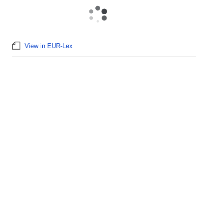
View in EUR-Lex