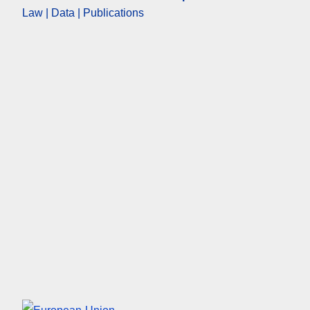
Law | Data | Publications
European Union