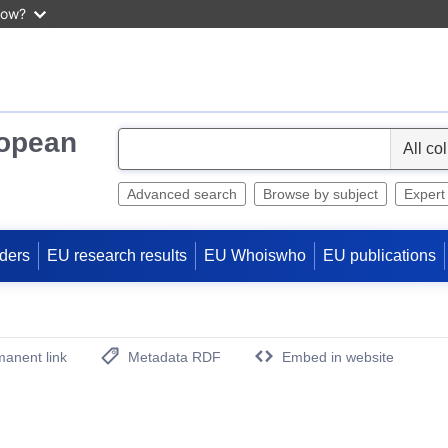
now?
ropean
S
e
l
Advanced search
Browse by subject
Expert
e
c
ders
EU research results
EU Whoiswho
EU publications
t
anent link
Metadata RDF
Embed in website
(Opens New Window)