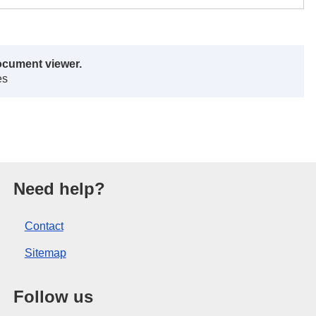
ocument viewer.
es
opean Union.
Need help?
Contact
Sitemap
Follow us