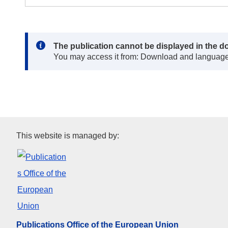
Note:
The publication cannot be displayed in the d
You may access it from: Download and languag
Publications Office of the Eur
This website is managed by:
Publications Office of the European Union