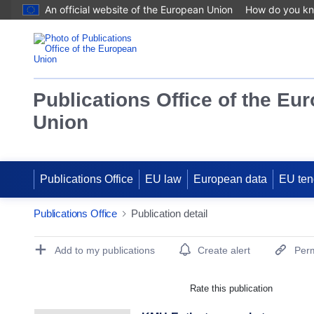
An official website of the European Union
How do you k
Publications Office of the Eu
Union
Publications Office
EU law
European data
EU ten
Publications Office
Publication detail
Publication Detail Actions Portlet
Add to my publications
Create alert
Perm
Rate this publication