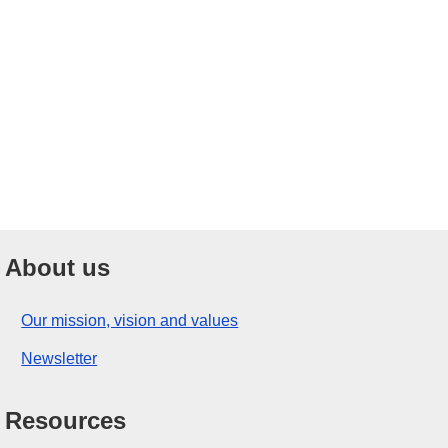
About us
Our mission, vision and values
Newsletter
Resources