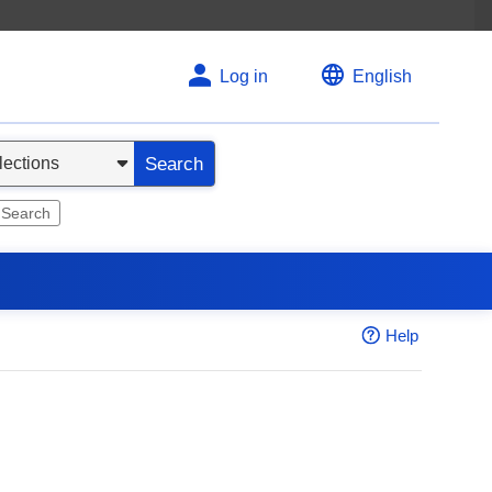
Log in
English
Search
 Search
Help