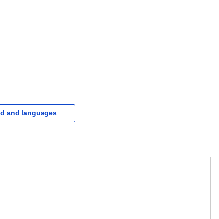
d and languages