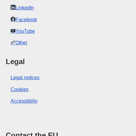
LinkedIn
Facebook
YouTube
Other
Legal
Legal notices
Cookies
Accessibility
Contact the EU