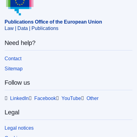
Publications Office of the European Union
Law | Data | Publications
Need help?
Contact
Sitemap
Follow us
LinkedIn
Facebook
YouTube
Other
Legal
Legal notices