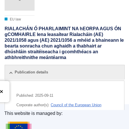
EU law
RIALACHÁN Ó PHARLAIMINT NA hEORPA AGUS ÓN
gCOMHAIRLE lena leasaítear Rialacháin (AE)
2021/1058 agus (AE) 2021/1056 a mhéid a bhaineann le
bearta sonracha chun aghaidh a thabhairt ar
dhúshláin straitéiseacha i gcomhthéacs an
athbhreithnithe meántéarma
Publication details
Published:
2025-09-11
Corporate author(s):
Council of the European Union
This website is managed by:
IMMC : PE 35 2025 INIT
Publications Office of the European Union.