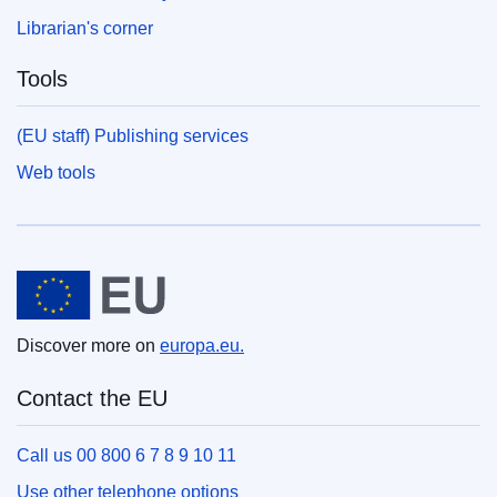
Librarian's corner
Tools
(EU staff) Publishing services
Web tools
European Union
Discover more on
europa.eu.
Contact the EU
Call us 00 800 6 7 8 9 10 11
Use other telephone options