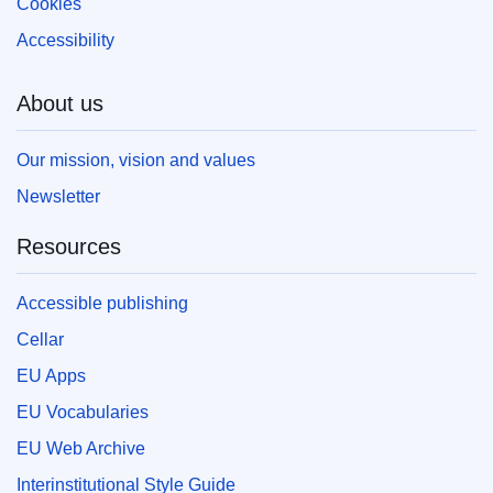
Cookies
Accessibility
About us
Our mission, vision and values
Newsletter
Resources
Accessible publishing
Cellar
EU Apps
EU Vocabularies
EU Web Archive
Interinstitutional Style Guide