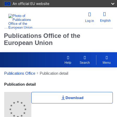
An official EU website
English
Log in
Publications Office of the
European Union
Help
Search
Menu
Publications Office
Publication detail
Publication Detail Actions Portlet
Publication detail
Download