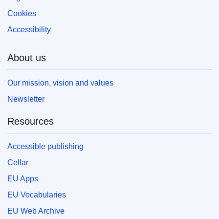
Cookies
Accessibility
About us
Our mission, vision and values
Newsletter
Resources
Accessible publishing
Cellar
EU Apps
EU Vocabularies
EU Web Archive