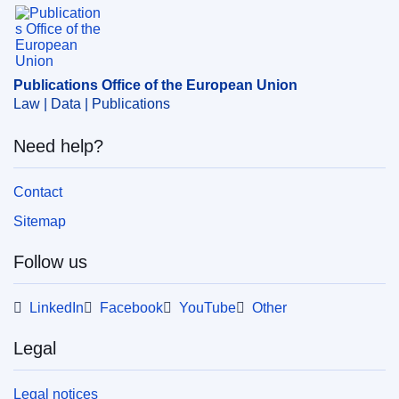
Publications Office of the European Union.
Publications Office of the European Union
Law | Data | Publications
Need help?
Contact
Sitemap
Follow us
LinkedIn
Facebook
YouTube
Other
Legal
Legal notices