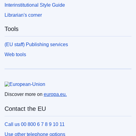
Interinstitutional Style Guide
Librarian's corner
Tools
(EU staff) Publishing services
Web tools
European Union
Discover more on
europa.eu.
Contact the EU
Call us 00 800 6 7 8 9 10 11
Use other telephone options