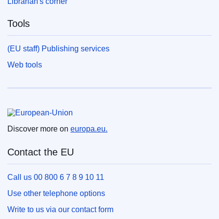
Librarian's corner
Tools
(EU staff) Publishing services
Web tools
European Union
Discover more on
europa.eu.
Contact the EU
Call us 00 800 6 7 8 9 10 11
Use other telephone options
Write to us via our contact form