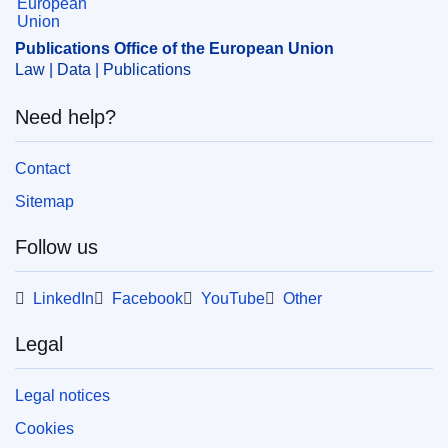
Publications Office of the European Union
Law | Data | Publications
Need help?
Contact
Sitemap
Follow us
LinkedIn
Facebook
YouTube
Other
Legal
Legal notices
Cookies