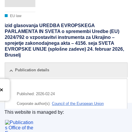
EU law
izid glasovanja UREDBA EVROPSKEGA
PARLAMENTA IN SVETA o spremembi Uredbe (EU)
2024/792 o vzpostavitvi instrumenta za Ukrajino –
sprejetje zakonodajnega akta – 4156. seja SVETA
EVROPSKE UNIJE (splošne zadeve) 24. februar 2026,
Bruselj
Publication details
Published:
2026-02-24
Corporate author(s):
Council of the European Union
This website is managed by:
IMMC : ST 6657 2026 INIT
Publications Office of the European Union.