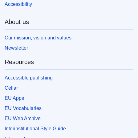
Accessibility
About us
Our mission, vision and values
Newsletter
Resources
Accessible publishing
Cellar
EU Apps
EU Vocabularies
EU Web Archive
Interinstitutional Style Guide