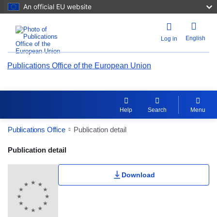
An official EU website
English
Log in
Publications Office of the European Union
Help
Search
Menu
Publications Office
Publication detail
Publication Detail Actions Portlet
Publication detail
Download