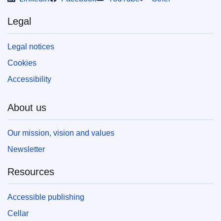
Legal
Legal notices
Cookies
Accessibility
About us
Our mission, vision and values
Newsletter
Resources
Accessible publishing
Cellar