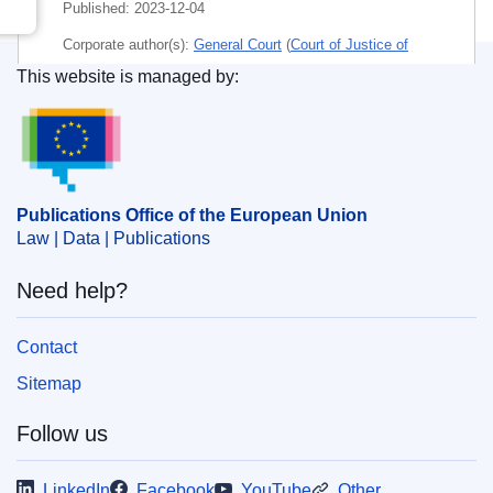
Published:
2023-12-04
Corporate author(s):
General Court
(
Court of Justice of
the European Union
)
This website is managed by:
Publications Office of the European Union.
Subject:
3813
,
alternative dispute resolution
,
control of
restrictive practices
,
disease of the nervous system
,
EU competition policy
,
market-sharing agreement
,
patent
,
restriction on competition
,
sanction (EU)
,
trade
Publications Office of the European Union
dispute
Law | Data | Publications
CELEX : 62021TA0074
Need help?
ELI :
C/2023/1139/oj
OJ : C_202301139
Contact
IMMC : ARR-T-0074-2021
Sitemap
Follow us
pdfa2a
Show all issues in this serial
LinkedIn
Facebook
YouTube
Other