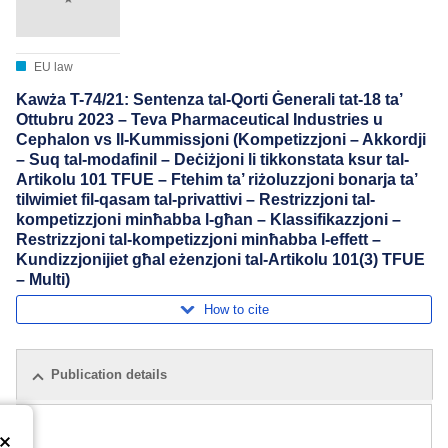
EU law
Kawża T-74/21: Sentenza tal-Qorti Ġenerali tat-18 ta’
Ottubru 2023 – Teva Pharmaceutical Industries u
Cephalon vs Il-Kummissjoni (Kompetizzjoni – Akkordji
– Suq tal-modafinil – Deċiżjoni li tikkonstata ksur tal-
Artikolu 101 TFUE – Ftehim ta’ riżoluzzjoni bonarja ta’
tilwimiet fil-qasam tal-privattivi – Restrizzjoni tal-
kompetizzjoni minħabba l-għan – Klassifikazzjoni –
Restrizzjoni tal-kompetizzjoni minħabba l-effett –
Kundizzjonijiet għal eżenzjoni tal-Artikolu 101(3) TFUE
– Multi)
How to cite
Publication details