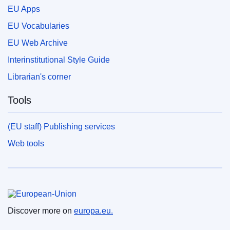
EU Apps
EU Vocabularies
EU Web Archive
Interinstitutional Style Guide
Librarian's corner
Tools
(EU staff) Publishing services
Web tools
European Union
Discover more on
europa.eu.