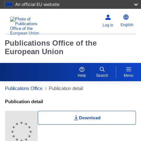
An official EU website
English
Log in
Publications Office of the
European Union
Help
Search
Menu
Publications Office
Publication detail
Publication Detail Actions Portlet
Publication detail
Download