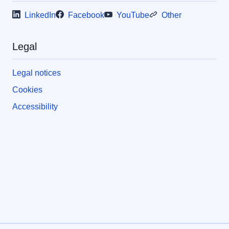
LinkedIn
Facebook
YouTube
Other
Legal
Legal notices
Cookies
Accessibility