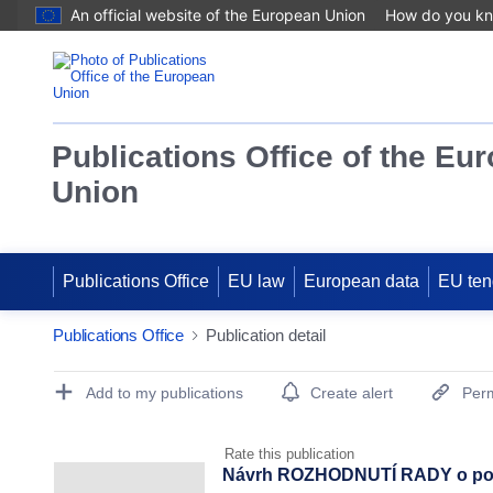
An official website of the European Union
How do you k
Publications Office of the Eu
Union
Publications Office
EU law
European data
EU ten
Publications Office
Publication detail
Publication Detail Actions Portlet
Add to my publications
Create alert
Perm
Rate this publication
Návrh ROZHODNUTÍ RADY o posto