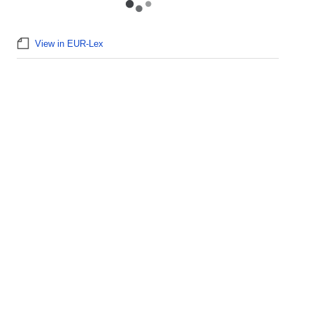
View in EUR-Lex