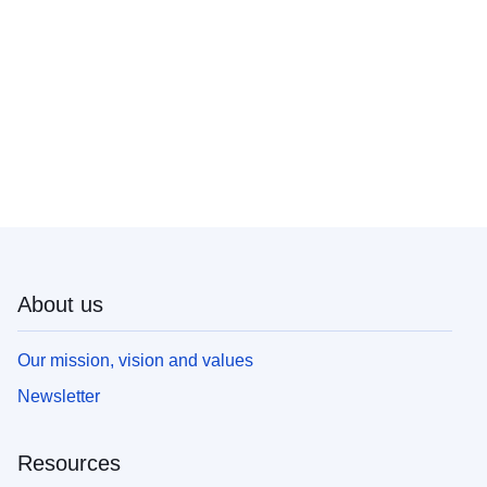
About us
Our mission, vision and values
Newsletter
Resources