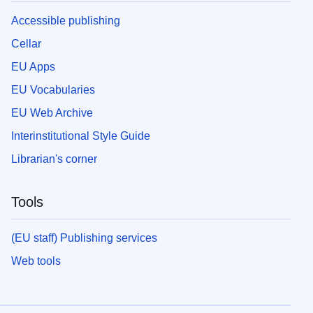
Accessible publishing
Cellar
EU Apps
EU Vocabularies
EU Web Archive
Interinstitutional Style Guide
Librarian's corner
Tools
(EU staff) Publishing services
Web tools