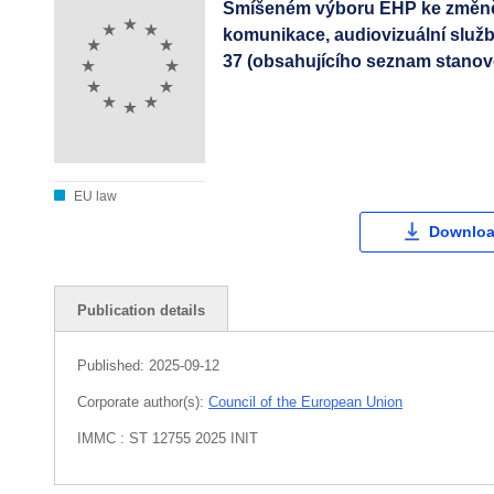
Smíšeném výboru EHP ke změně p
komunikace, audiovizuální služ
37 (obsahujícího seznam stanov
EU law
Downloa
Publication details
Published:
2025-09-12
Corporate author(s):
Council of the European Union
IMMC : ST 12755 2025 INIT