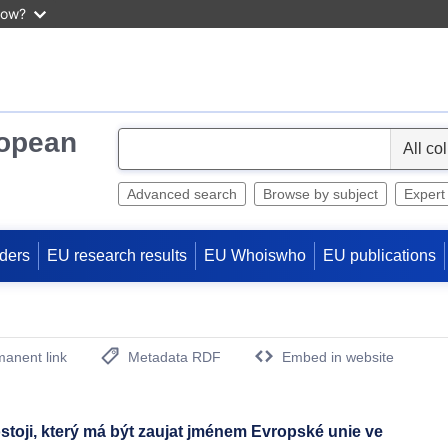
now?
ropean
S
e
l
Advanced search
Browse by subject
Expert
e
c
ders
EU research results
EU Whoiswho
EU publications
t
anent link
Metadata RDF
Embed in website
(Opens New Window)
ji, který má být zaujat jménem Evropské unie ve