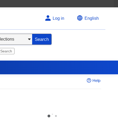
Log in
English
Search
 Search
Help