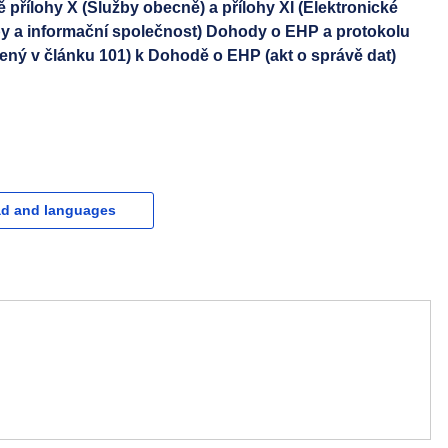
řílohy X (Služby obecně) a přílohy XI (Elektronické
by a informační společnost) Dohody o EHP a protokolu
ený v článku 101) k Dohodě o EHP (akt o správě dat)
d and languages