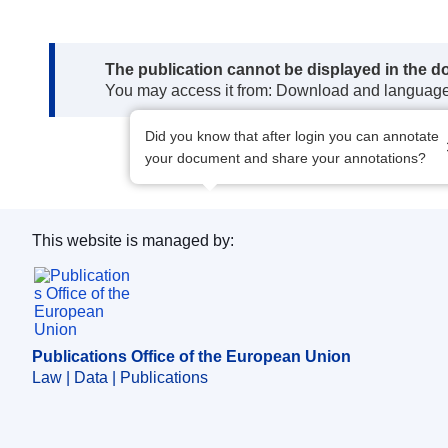
Note:
The publication cannot be displayed in the d
You may access it from: Download and languag
Did you know that after login you can annotate
your document and share your annotations?
This website is managed by:
Publications Office of the European Union.
Publications Office of the European Union
Law | Data | Publications