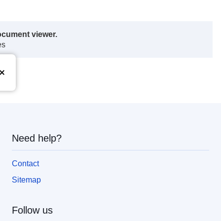
ocument viewer.
es
Need help?
Contact
Sitemap
Follow us