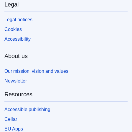
Legal
Legal notices
Cookies
Accessibility
About us
Our mission, vision and values
Newsletter
Resources
Accessible publishing
Cellar
EU Apps