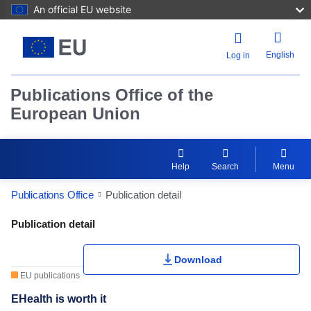
An official EU website
English
Log in
Publications Office of the
European Union
Help
Search
Menu
Publications Office
Publication detail
Publication Detail Actions Portlet
Publication detail
Download
EU publications
EHealth is worth it