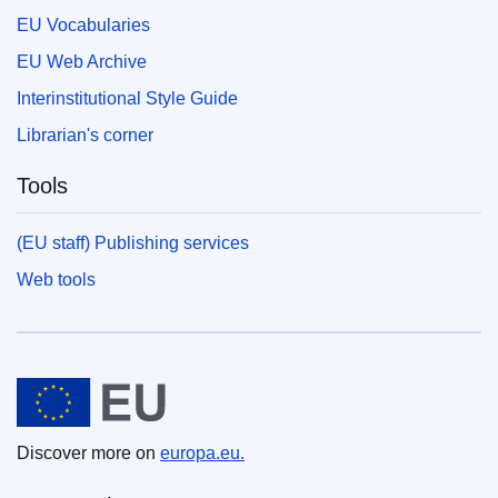
EU Vocabularies
EU Web Archive
Interinstitutional Style Guide
Librarian's corner
Tools
(EU staff) Publishing services
Web tools
European Union
Discover more on
europa.eu.