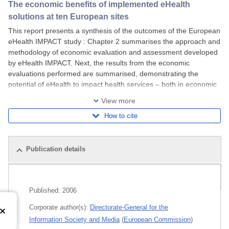
The economic benefits of implemented eHealth
solutions at ten European sites
This report presents a synthesis of the outcomes of the European
eHealth IMPACT study : Chapter 2 summarises the approach and
methodology of economic evaluation and assessment developed
by eHealth IMPACT. Next, the results from the economic
evaluations performed are summarised, demonstrating the
potential of eHealth to impact health services – both in economic
and in qualitative terms. The third
View more
How to cite
Publication details
Related publications
Published:
2006
Corporate author(s):
Directorate-General for the
Information Society and Media
(
European Commission
)