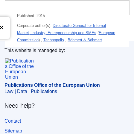
Related publications
Published:
2015
Corporate author(s):
Directorate-General for Internal
Market, Industry, Entrepreneurship and SMEs
(
European
Commission
)
,
Technopolis
,
Böhmert & Böhmert
This website is managed by:
Personal authors:
Radauer, Alfred
;
Publications Office of the European Union.
Rosemberg, Christina
;
Cassagneau-Francis, Oliver
;
Goddar, Heinz
;
Haarmann, Carl-Richard
;
Themes:
Enterprise policy
Publications Office of the European Union
Subject:
economic consequence
,
EU Member State
,
Law | Data | Publications
innovation
,
intellectual property
,
patent law
,
report
Need help?
PDF
Contact
Released on EU publications website:
2015-06-24
Sitemap