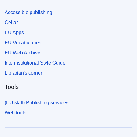
Accessible publishing
Cellar
EU Apps
EU Vocabularies
EU Web Archive
Interinstitutional Style Guide
Librarian's corner
Tools
(EU staff) Publishing services
Web tools