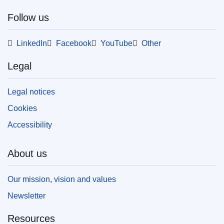
Follow us
LinkedIn
Facebook
YouTube
Other
Legal
Legal notices
Cookies
Accessibility
About us
Our mission, vision and values
Newsletter
Resources