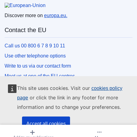
European Union
Discover more on
europa.eu.
Contact the EU
Call us 00 800 6 7 8 9 10 11
Use other telephone options
Write to us via our contact form
Meet us at one of the EU centres
This site uses cookies. Visit our
cookies policy
Social media
or click the link in any footer for more
page
information and to change your preferences.
Search for EU social media channels
EU institutions and bodies
Accept all cookies