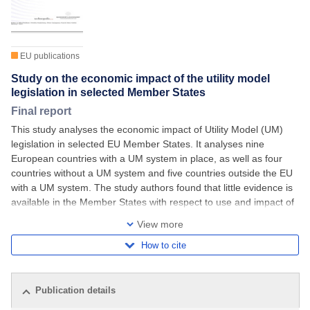
EU publications
Study on the economic impact of the utility model
legislation in selected Member States
Final report
This study analyses the economic impact of Utility Model (UM)
legislation in selected EU Member States. It analyses nine
European countries with a UM system in place, as well as four
countries without a UM system and five countries outside the EU
with a UM system. The study authors found that little evidence is
available in the Member States with respect to use and impact of
UM systems. UMs
View more
How to cite
Publication details