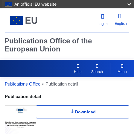
An official EU website
English
Log in
Publications Office of the
European Union
Help
Search
Menu
Publications Office
Publication detail
Publication Detail Actions Portlet
Publication detail
Download