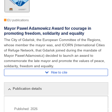
EU publications
Mayor Pawel Adamowicz Award for courage in
promoting freedom, solidarity and equality
The City of Gdańsk, the European Committee of the Regions,
whose member the mayor was, and ICORN (International Cities
of Refuge Network, that Gdańsk joined during the mandate of
Mayor Paweł Adamowicz) decided to launch an award to
commemorate the late mayor and promote the values of peace,
solidarity, freedom and equality.
How to cite
Publication details
Related publications
Published:
2026