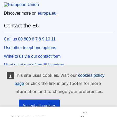
European Union
Discover more on
europa.eu.
Contact the EU
Call us 00 800 6 7 8 9 10 11
Use other telephone options
Write to us via our contact form
Meet us at one of the EU centres
This site uses cookies. Visit our
cookies policy
Social media
or click the link in any footer for more
page
information and to change your preferences.
Search for EU social media channels
EU institutions and bodies
Accept all cookies