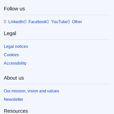
web format (PDF) and in print-quality format
(PDF/X). For more information on how to print
Follow us
your own copy of EU publications, please refer
to our
FAQ section.
LinkedIn
Facebook
YouTube
Other
Legal
Legal notices
Cookies
Accessibility
About us
Our mission, vision and values
Newsletter
Resources