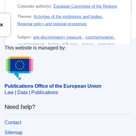
All editions
Corporate author(s):
European Committee of the Regions
Themes:
Activities of the institutions and bodies
,
Regional policy and regional economies
Subject:
anti-discriminatory measure
,
commemoration
,
equal treatment
,
history of Europe
,
honour
,
promotion
This website is managed by:
of the European idea
,
protection of freedoms
,
Publications Office of the European Union.
representative of local or regional authority
PDF
Publications Office of the European Union
Paper (Leaflet)
Law | Data | Publications
Need help?
Released on EU publications website:
2026-05-06
Contact
This publication is available for download in
Sitemap