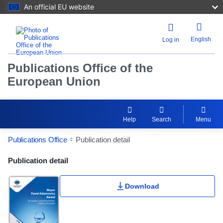
An official EU website
English
Log in
Publications Office of the
European Union
Help
Search
Menu
Publications Office
Publication detail
Publication Detail Actions Portlet
Publication detail
Download