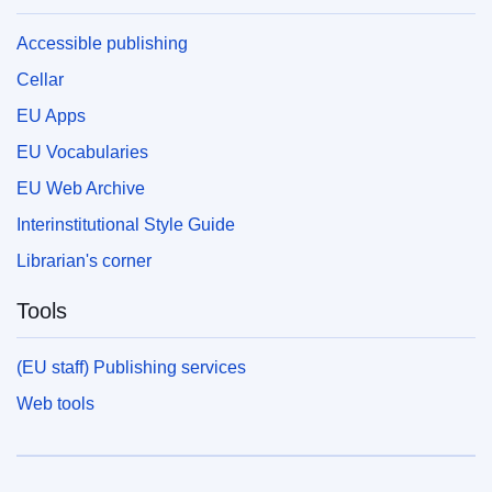
Accessible publishing
Cellar
EU Apps
EU Vocabularies
EU Web Archive
Interinstitutional Style Guide
Librarian's corner
Tools
(EU staff) Publishing services
Web tools