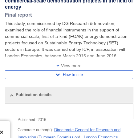
commercial-scale demonstration projects in the field of
energy
Final report
This study, commissioned by DG Research & Innovation,
examined the role of financial instruments in the support of
commercial-scale, first-of-a-kind (FOAK) energy demonstration
projects focused on Sustainable Energy Technology (SET)
sectors in Europe. It was carried out by ICF, in association with
London Economics, between March 2015 and June 2016.
Extensive research was undertaken to
View more
How to cite
Publication details
Related publications
Published:
2016
Corporate author(s):
Directorate-General for Research and
Innovation
(
European Commission
)
,
London Economics
,