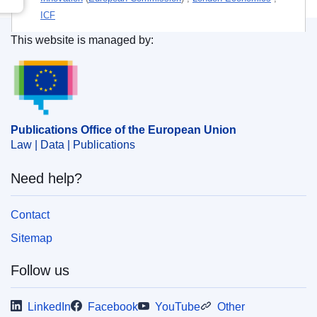
ICF
This website is managed by:
Themes:
Economy — Finance
,
Energy policy
,
Energy
Publications Office of the European Union.
research
Subject:
2917
,
4420
,
clean technology
,
energy policy
,
EU financial instrument
,
financial policy
,
innovation
,
research and development
,
trade policy
Publications Office of the European Union
Law | Data | Publications
PDF
Need help?
Released on EU publications website:
2019-02-07
Contact
Sitemap
Follow us
LinkedIn
Facebook
YouTube
Other