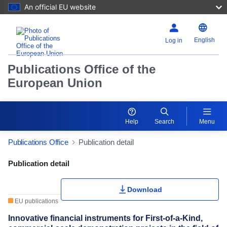
An official EU website
English
Log in
Publications Office of the
European Union
Help
Search
Menu
Publications Office
Publication detail
Publication Detail Actions Portlet
Publication detail
Download
EU publications
Innovative financial instruments for First-of-a-Kind,