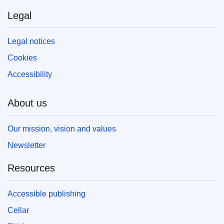
Legal
Legal notices
Cookies
Accessibility
About us
Our mission, vision and values
Newsletter
Resources
Accessible publishing
Cellar