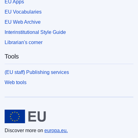
EU Apps
EU Vocabularies
EU Web Archive
Interinstitutional Style Guide
Librarian's corner
Tools
(EU staff) Publishing services
Web tools
European Union
Discover more on
europa.eu.