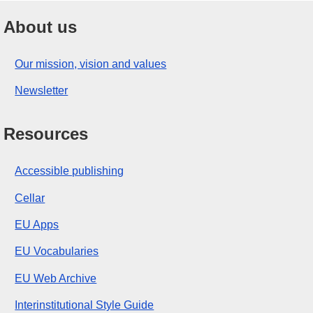
About us
Our mission, vision and values
Newsletter
Resources
Accessible publishing
Cellar
EU Apps
EU Vocabularies
EU Web Archive
Interinstitutional Style Guide