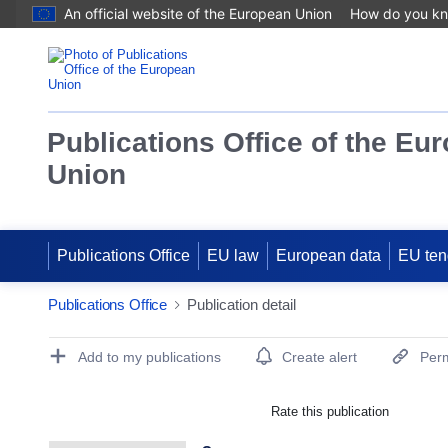
An official website of the European Union
How do you k
Publications Office of the Eu
Union
Publications Office
EU law
European data
EU ten
Publications Office
Publication detail
Publication Detail Actions Portlet
Add to my publications
Create alert
Perm
Rate this publication