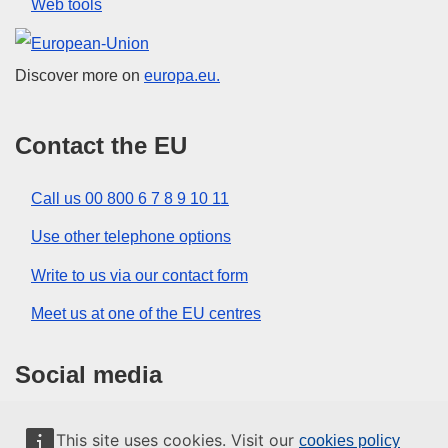
Web tools
European Union
Discover more on
europa.eu.
Contact the EU
Call us 00 800 6 7 8 9 10 11
Use other telephone options
Write to us via our contact form
Meet us at one of the EU centres
Social media
Search for EU social media channels
This site uses cookies. Visit our
cookies policy