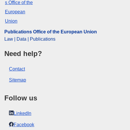
CELEX : 62019TN0817
OJ : JOC_2020_027_R_0068
IMMC : REQ-T-0817-2019
Publications Office of the European Union
Law | Data | Publications
Need help?
Contact
Sitemap
Follow us
LinkedIn
Facebook