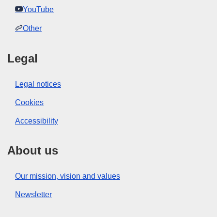
YouTube
Other
Legal
Legal notices
Cookies
Accessibility
About us
Our mission, vision and values
Newsletter