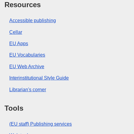
Resources
Accessible publishing
Cellar
EU Apps
EU Vocabularies
EU Web Archive
Interinstitutional Style Guide
Librarian's corner
Tools
(EU staff) Publishing services