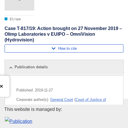
EU law
Case T-817/19: Action brought on 27 November 2019 –
Olimp Laboratories v EUIPO – OmniVision
(Hydrovision)
How to cite
Publication details
Published:
2019-11-27
Corporate author(s):
General Court
(
Court of Justice of
the European Union
)
Publications Office of the Euro
This website is managed by:
Subject:
EU trade mark
,
pharmaceutical product
,
registered trade mark
,
trade-mark law