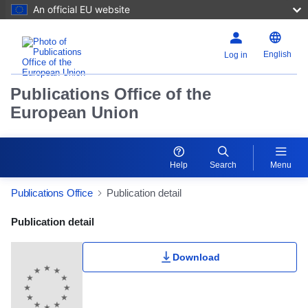
An official EU website
English
Log in
Publications Office of the
European Union
Help
Search
Menu
Publications Office
Publication detail
Publication Detail Actions Portlet
Publication detail
Download