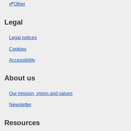
Other
Legal
Legal notices
Cookies
Accessibility
About us
Our mission, vision and values
Newsletter
Resources