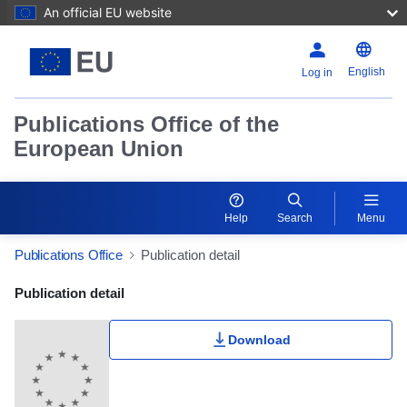
An official EU website
English
Log in
Publications Office of the
European Union
Help
Search
Menu
Publications Office
Publication detail
Publication Detail Actions Portlet
Publication detail
Download