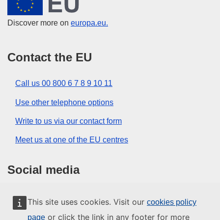
Discover more on
europa.eu.
Contact the EU
Call us 00 800 6 7 8 9 10 11
Use other telephone options
Write to us via our contact form
Meet us at one of the EU centres
Social media
Search for EU social media channels
This site uses cookies. Visit our
cookies policy
or click the link in any footer for more
page