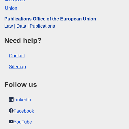
Publications Office of the European Union
Law | Data | Publications
Need help?
Contact
Sitemap
Follow us
LinkedIn
Facebook
YouTube