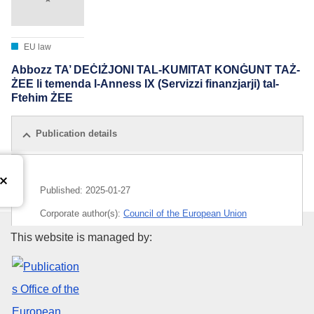
EU law
Abbozz TA’ DEĊIŻJONI TAL-KUMITAT KONĠUNT TAŻ-
ŻEE li temenda l-Anness IX (Servizzi finanzjarji) tal-
Ftehim ŻEE
Publication details
Published:
2025-01-27
Corporate author(s):
Council of the European Union
Publications Office of the Euro
This website is managed by:
IMMC : ST 16999 2024 ADD 1