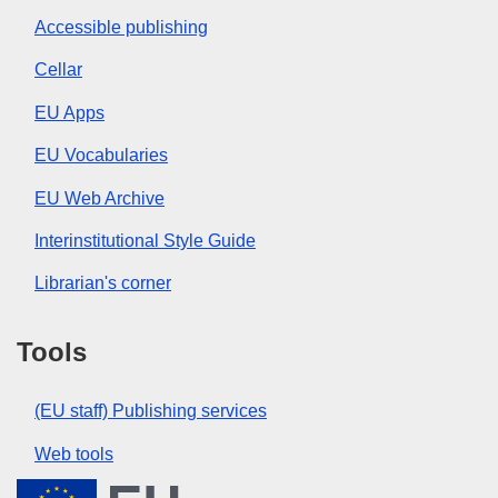
Accessible publishing
Cellar
EU Apps
EU Vocabularies
EU Web Archive
Interinstitutional Style Guide
Librarian's corner
Tools
(EU staff) Publishing services
Web tools
European Union