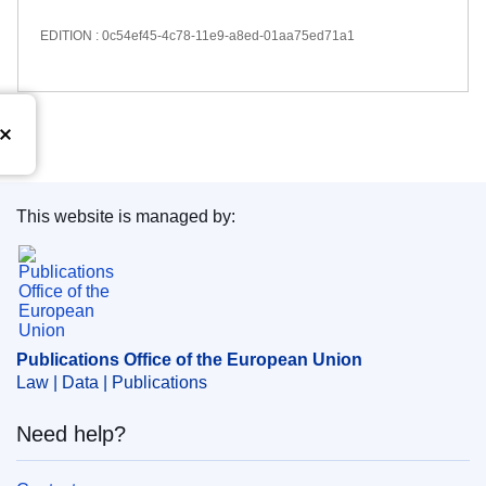
EDITION : 0c54ef45-4c78-11e9-a8ed-01aa75ed71a1
This website is managed by:
Publications Office of the European Union.
Publications Office of the European Union
Law | Data | Publications
Need help?