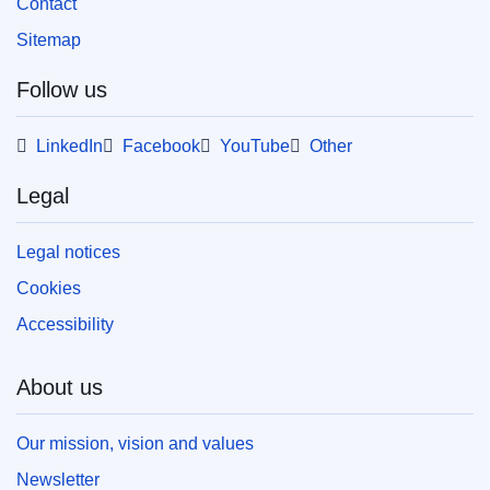
Contact
Sitemap
Follow us
LinkedIn
Facebook
YouTube
Other
Legal
Legal notices
Cookies
Accessibility
About us
Our mission, vision and values
Newsletter