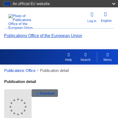
An official EU website
English
Log in
Publications Office of the European Union
Help
Search
Menu
Publications Office
Publication detail
Publication Detail Actions Portlet
Publication detail
Rate this publication
Download