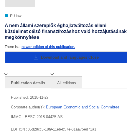
EU law
A nem állami szereplők éghajlatváltozás elleni
küzdelmet célzó finanszírozáshoz való hozzájutásának
megkönnyítése
There is a
newer edition of this publication.
Download and languages
Close
Publication details
All editions
Published:
2018-11-27
Corporate author(s):
European Economic and Social Committee
IMMC : EESC-2018-04425-AS
EDITION : 05d28cc5-18f9-11eb-b57e-01aa75ed71a1