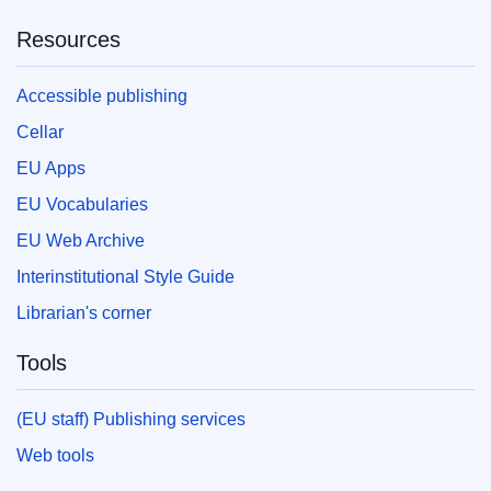
Resources
Accessible publishing
Cellar
EU Apps
EU Vocabularies
EU Web Archive
Interinstitutional Style Guide
Librarian's corner
Tools
(EU staff) Publishing services
Web tools