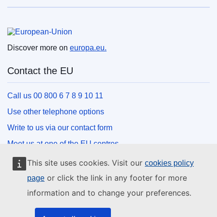
European Union
Discover more on
europa.eu.
Contact the EU
Call us 00 800 6 7 8 9 10 11
Use other telephone options
Write to us via our contact form
Meet us at one of the EU centres
This site uses cookies. Visit our
cookies policy
Social media
or click the link in any footer for more
page
information and to change your preferences.
Search for EU social media channels