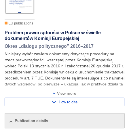
EU publications
Problem praworządności w Polsce w świetle
dokumentów Komisji Europejskiej
Okres „dialogu politycznego” 2016–2017
Niniejszy wybór zawiera dokumenty dotyczące procedury na
rzecz praworządności, wszczętej przez Komisję Europejską
wobec Polski 13 stycznia 2016 r. i zakończonej 20 grudnia 2017 r.
przedłożeniem przez Komisję wniosku o uruchomienie traktatowej
procedury art. 7 TUE. Dokumenty te są interesujące z co najmniej
dwóch względów: po pierwsze – ukazują, jak w praktyce działa ta
procedura, wskazują na jej
View more
How to cite
Publication details