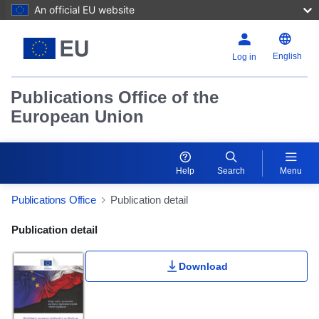
An official EU website
English
Log in
Publications Office of the
European Union
Help
Search
Menu
Publications Office
Publication detail
Publication Detail Actions Portlet
Publication detail
Rate this publication
Download