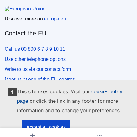
European Union
Discover more on
europa.eu.
Contact the EU
Call us 00 800 6 7 8 9 10 11
Use other telephone options
Write to us via our contact form
Meet us at one of the EU centres
This site uses cookies. Visit our
cookies policy
Social media
or click the link in any footer for more
page
information and to change your preferences.
Search for EU social media channels
EU institutions and bodies
Accept all cookies