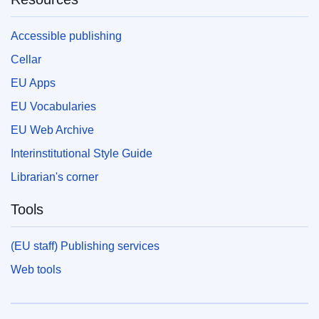
Accessible publishing
Cellar
EU Apps
EU Vocabularies
EU Web Archive
Interinstitutional Style Guide
Librarian's corner
Tools
(EU staff) Publishing services
Web tools