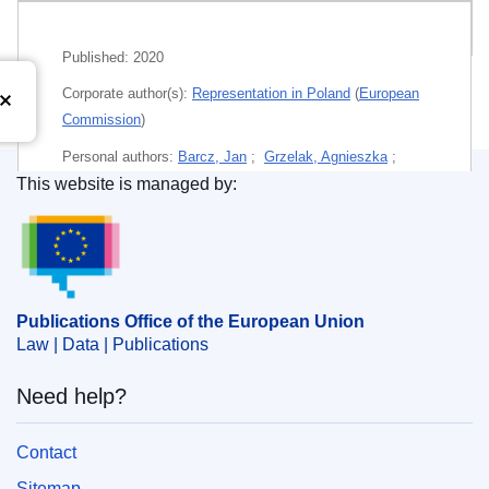
Related publications
Published:
2020
Corporate author(s):
Representation in Poland
(
European
Commission
)
Personal authors:
Barcz, Jan
;
Grzelak, Agnieszka
;
This website is managed by:
Szyndlauer, Rafał
;
Publications Office of the European Union.
Themes:
Activities of the European Union
Subject:
democracy
,
EU competence
,
EU law - national
law
,
European Union
,
human rights
,
infringement
procedure (EU)
,
Poland
,
rule of law
Publications Office of the European Union
Law | Data | Publications
PDF
Need help?
Paper
Contact
Sitemap