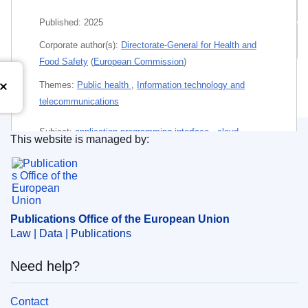
Related publications
Published:
2025
All editions
Corporate author(s):
Directorate-General for Health and
Food Safety
(
European Commission
)
Themes:
Public health
,
Information technology and
telecommunications
Subject:
application programming interface
,
cloud
This website is managed by:
computing
,
digital infrastructure supply
,
disclosure of
Publications Office of the European Union.
information
,
e-Health
,
health care
,
health care system
,
innovation
,
medical data
,
open data
,
personal data
,
protection of privacy
,
technical specification
,
user guide
Publications Office of the European Union
Law | Data | Publications
PDF
Need help?
Released on EU publications website:
2025-09-23
Contact