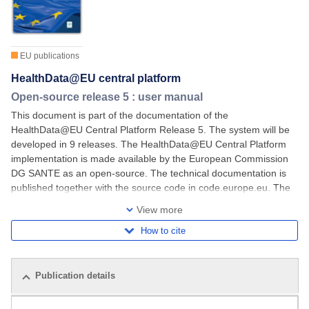
EU publications
HealthData@EU central platform
Open-source release 5 : user manual
This document is part of the documentation of the
HealthData@EU Central Platform Release 5. The system will be
developed in 9 releases. The HealthData@EU Central Platform
implementation is made available by the European Commission
DG SANTE as an open-source. The technical documentation is
published together with the source code in code.europe.eu. The
documents published in the Official Journal aim
View more
How to cite
Publication details