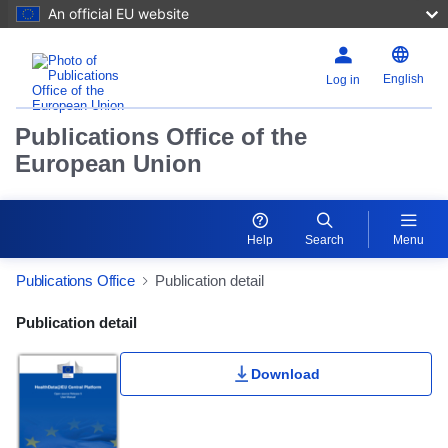
An official EU website
English
Log in
Publications Office of the
European Union
Help
Search
Menu
Publications Office
Publication detail
Publication Detail Actions Portlet
Publication detail
Download