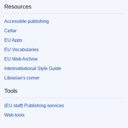
Resources
Accessible publishing
Cellar
EU Apps
EU Vocabularies
EU Web Archive
Interinstitutional Style Guide
Librarian's corner
Tools
(EU staff) Publishing services
Web tools