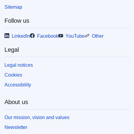
Sitemap
Follow us
LinkedIn
Facebook
YouTube
Other
Legal
Legal notices
Cookies
Accessibility
About us
Our mission, vision and values
Newsletter