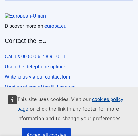
European Union
Discover more on
europa.eu.
Contact the EU
Call us 00 800 6 7 8 9 10 11
Use other telephone options
Write to us via our contact form
Meet us at one of the EU centres
This site uses cookies. Visit our
cookies policy
Social media
or click the link in any footer for more
page
information and to change your preferences.
Search for EU social media channels
EU institutions and bodies
Accept all cookies